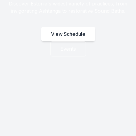
Discover Estonia's widest variety of practices, from
invigorating Ashtanga to restorative Sound Baths.
View Schedule
Events