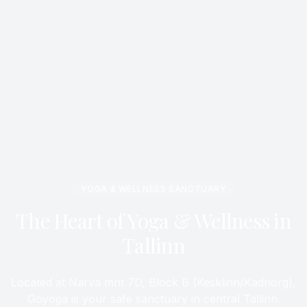
YOGA & WELLNESS SANCTUARY
The Heart of Yoga & Wellness in
Tallinn
Located at Narva mnt 7D, Block B (Kesklinn/Kadriorg),
Goyoga is your safe sanctuary in central Tallinn.