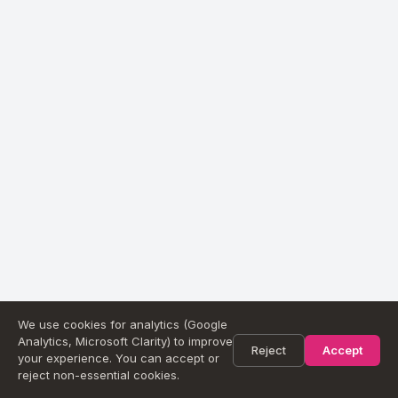
We use cookies for analytics (Google
Analytics, Microsoft Clarity) to improve
Reject
Accept
your experience. You can accept or
reject non-essential cookies.