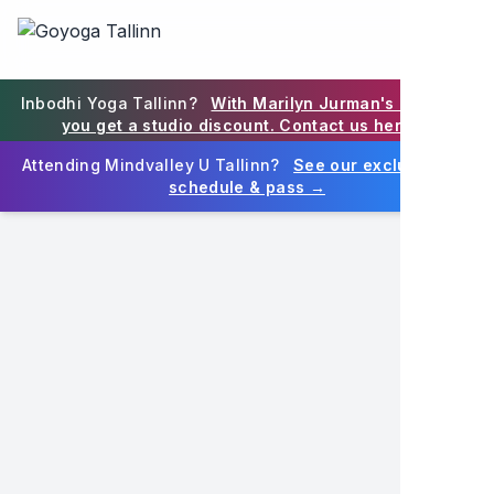
Goyoga Tallinn on Eesti juhtiv joogastuudio Tallinna südali
Goyoga Tallinn is Estonia's premier yoga studio in Tallinn
EN
Inbodhi Yoga Tallinn?
With Marilyn Jurman's blessing,
you get a studio discount. Contact us here →
Attending Mindvalley U Tallinn?
See our exclusive MV
schedule & pass →