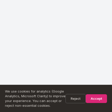
We use cookies for analytics (Google
Analytics, Microsoft Clarity) to improve
Reject
Accept
your experience. You can accept or
reject non-essential cookies.