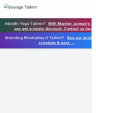
Goyoga Tallinn on Eesti juhtiv joogastuudio Tallinna südali
Goyoga Tallinn is Estonia's premier yoga studio in Tallinn
EN
Inbodhi Yoga Tallinn?
With Marilyn Jurman's blessing,
you get a studio discount. Contact us here →
Attending Mindvalley U Tallinn?
See our exclusive MV
schedule & pass →