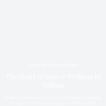
YOGA & WELLNESS SANCTUARY
The Heart of Yoga & Wellness in
Tallinn
Located at Narva mnt 7D, Block B (Kesklinn/Kadriorg),
Goyoga is your safe sanctuary in central Tallinn.