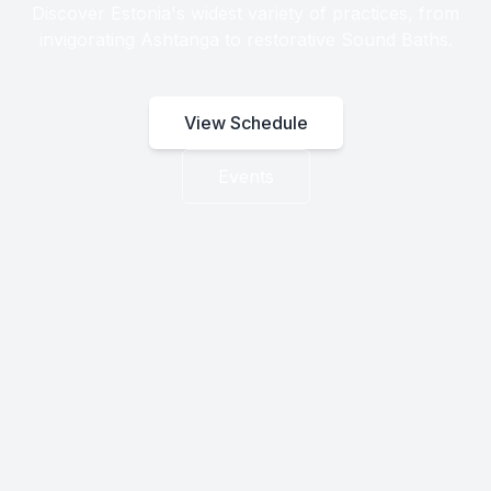
Discover Estonia's widest variety of practices, from
invigorating Ashtanga to restorative Sound Baths.
View Schedule
Events