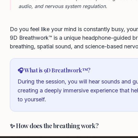
audio, and nervous system regulation.
Do you feel like your mind is constantly busy, yo
9D Breathwork™ is a unique headphone-guided bre
breathing, spatial sound, and science-based nerv
🎧 What is 9D Breathwork™?
During the session, you will hear sounds and gu
creating a deeply immersive experience that he
to yourself.
✨ How does the breathing work?