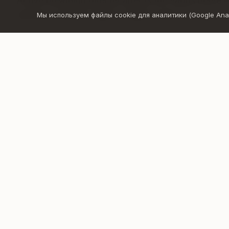
Active breathing directly affects the vagus nerve 
exit the constant "fight or flight" state.
Мы используем файлы cookie для аналитики (Google Analyt
Through breathing you will:
release tension and stress stored in the body
let go of suppressed emotions
calm your mind and nervous system
experience greater clarity, lightness, and inner 
create a deeper connection with yourself
It is more than just breathing – it is an opportunit
truly feel.
Google
Apple