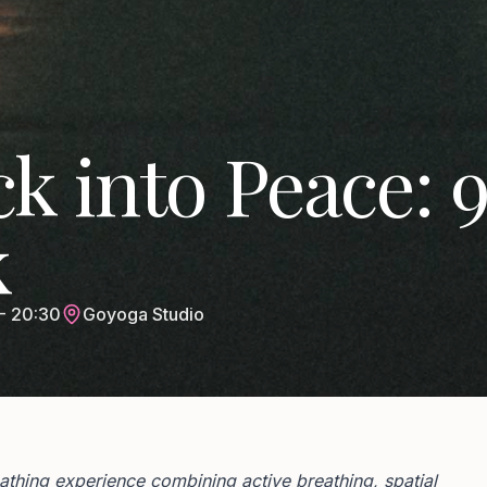
k into Peace: 
k
- 20:30
Goyoga Studio
hing experience combining active breathing, spatial