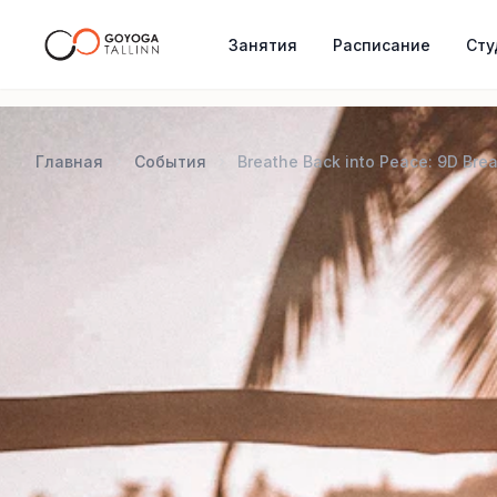
Занятия
Расписание
Сту
Главная
События
Breathe Back into Peace: 9D Bre