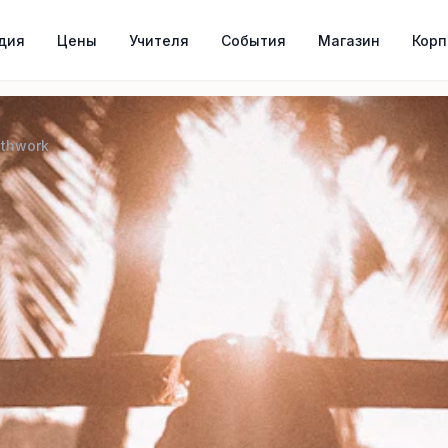
дия
Цены
Учителя
События
Магазин
Кор
athwork