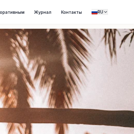
RU
поративным
Журнал
Контакты