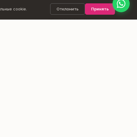
Goyoga member = active holder of Ashtanga Pass, Full
Pass, or 1-Month Pass.
льные cookie.
Отклонить
Принять
ПОДЕЛИТЬСЯ
ВЕДЁТ
Liina Täht
ФАСИЛИТАТОР 9D BREATHWORK
Liina