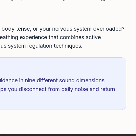
ur body tense, or your nervous system overloaded?
athing experience that combines active
ous system regulation techniques.
idance in nine different sound dimensions,
lps you disconnect from daily noise and return