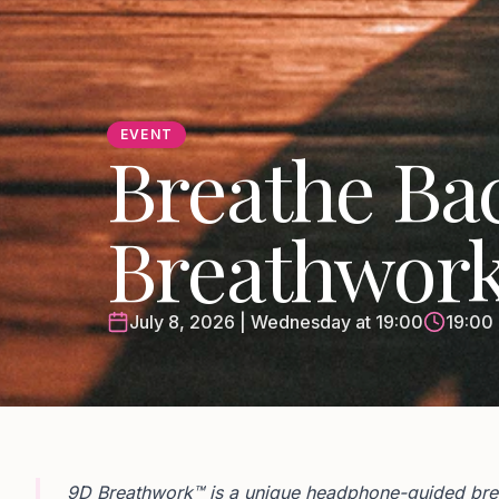
EVENT
Breathe Bac
Breathwor
July 8, 2026 | Wednesday at 19:00
19:00 
9D Breathwork™ is a unique headphone-guided breat