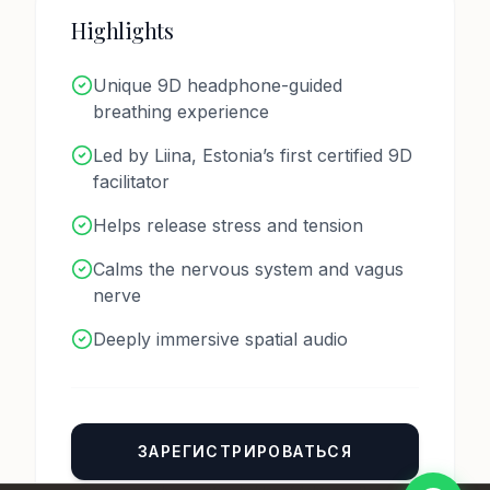
Highlights
Unique 9D headphone-guided
breathing experience
Номер телефона *
Led by Liina, Estonia’s first certified 9D
facilitator
Helps release stress and tension
Имя
Calms the nervous system and vagus
nerve
Сообщение
Deeply immersive spatial audio
Отправить
ЗАРЕГИСТРИРОВАТЬСЯ