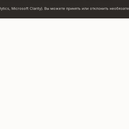
– the body's natural calming system, which helps
ics, Microsoft Clarity). Вы можете принять или отклонить необязате
balance
y to give yourself time, space, and permission to