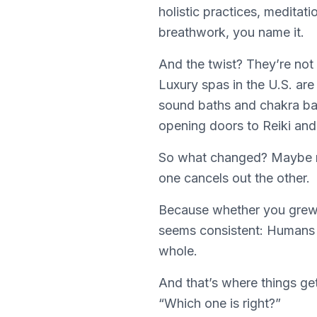
holistic practices, meditat
breathwork, you name it.
And the twist? They’re not
Luxury spas in the U.S. ar
sound baths and chakra bala
opening doors to Reiki an
So what changed? Maybe n
one cancels out the other.
Because whether you grew u
seems consistent: Humans d
whole.
And that’s where things get
“Which one is right?”