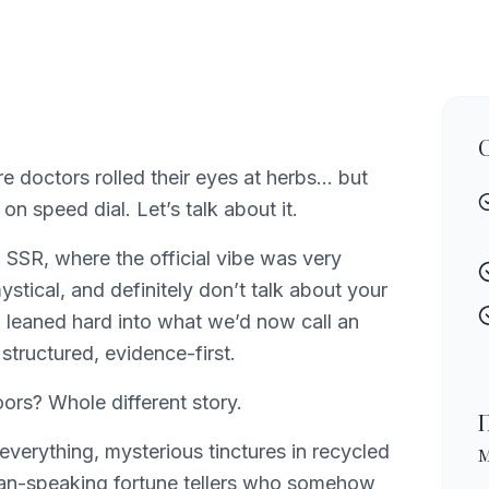
e doctors rolled their eyes at herbs… but
on speed dial. Let’s talk about it.
n SSR, where the official vibe was very
ystical, and definitely don’t talk about your
m leaned hard into what we’d now call an
 structured, evidence-first.
rs? Whole different story.
everything, mysterious tinctures in recycled
sian-speaking fortune tellers who somehow