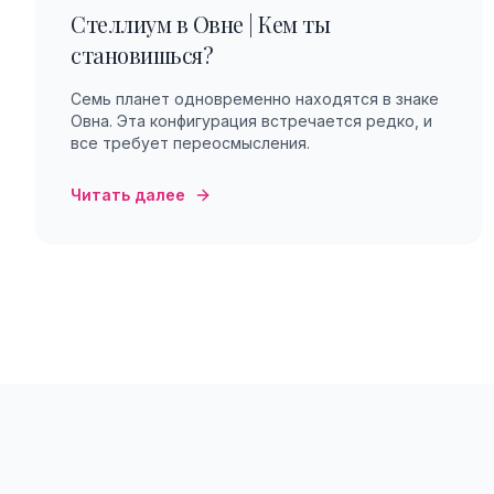
Стеллиум в Овне | Кем ты
становишься?
Семь планет одновременно находятся в знаке
Овна. Эта конфигурация встречается редко, и
все требует переосмысления.
Читать далее