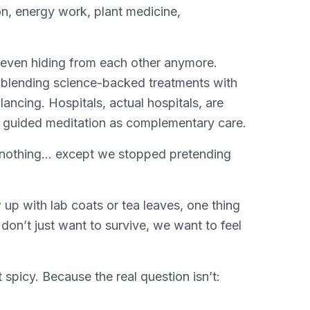
ion, energy work, plant medicine,
 even hiding from each other anymore.
e blending science-backed treatments with
ncing. Hospitals, actual hospitals, are
d guided meditation as complementary care.
othing… except we stopped pretending
p with lab coats or tea leaves, one thing
on’t just want to survive, we want to feel
 spicy. Because the real question isn’t: