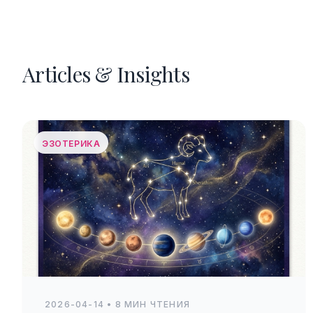
Articles & Insights
ЭЗОТЕРИКА
2026-04-14 • 8 МИН ЧТЕНИЯ