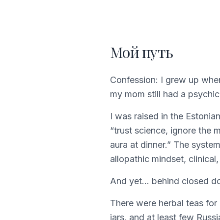
Мой путь
Confession: I grew up wher
my mom still had a psychic 
I was raised in the Estonia
“trust science, ignore the m
aura at dinner.” The syste
allopathic mindset, clinical,
And yet… behind closed doo
There were herbal teas for 
jars, and at least few Rus