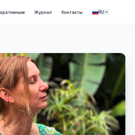
RU
поративным
Журнал
Контакты