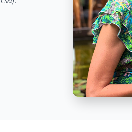
 self."