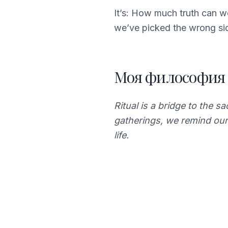
It’s: How much truth can 
we’ve picked the wrong si
Моя философия
Ritual is a bridge to the s
gatherings, we remind our
life.