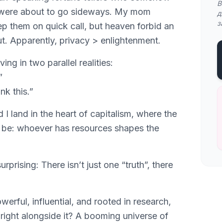
В
 were about to go sideways. My mom
д
з
p them on quick call, but heaven forbid an
t. Apparently, privacy > enlightenment.
ving in two parallel realities:
”
nk this.”
I land in the heart of capitalism, where the
o be: whoever has resources shapes the
rprising: There isn’t just one “truth”, there
werful, influential, and rooted in research,
t right alongside it? A booming universe of