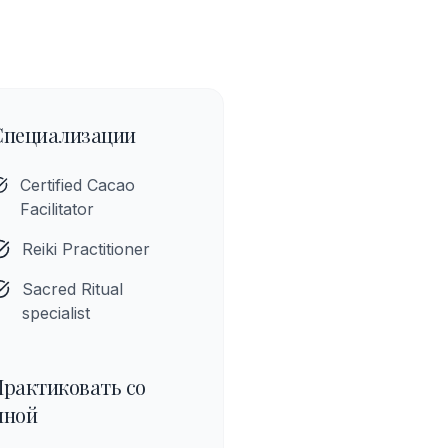
Специализации
Certified Cacao
Facilitator
Reiki Practitioner
Sacred Ritual
specialist
Практиковать со
мной