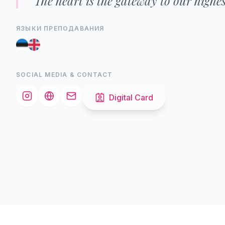
"The heart is the gateway to our highest
ЯЗЫКИ ПРЕПОДАВАНИЯ
SOCIAL MEDIA & CONTACT
Digital Card