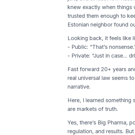
knew exactly when things
trusted them enough to kee
Estonian neighbor found ou
Looking back, it feels like li
- Public: “That’s nonsense.
- Private: “Just in case… dri
Fast forward 20+ years and 
real universal law seems t
narrative.
Here, I learned something su
are markets of truth.
Yes, there’s Big Pharma, po
regulation, and results. Bu