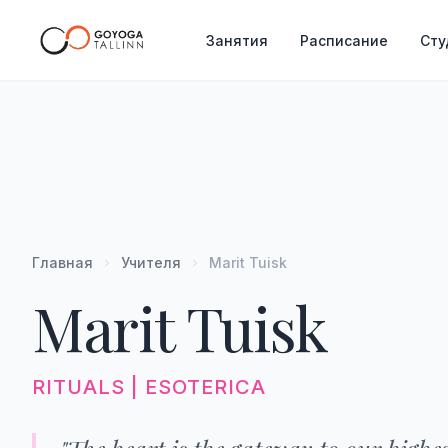
Занятия
Расписание
Сту
Главная
Учителя
Marit Tuisk
Marit Tuisk
RITUALS | ESOTERICA