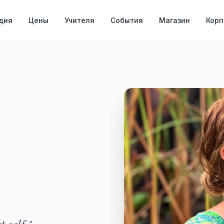
дия
Цены
Учителя
События
Магазин
Кор