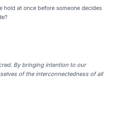
we hold at once before someone decides
de?
acred. By bringing intention to our
selves of the interconnectedness of all