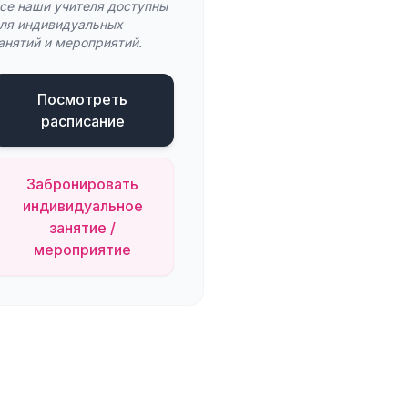
се наши учителя доступны
ля индивидуальных
анятий и мероприятий.
Посмотреть
расписание
Забронировать
индивидуальное
занятие /
мероприятие