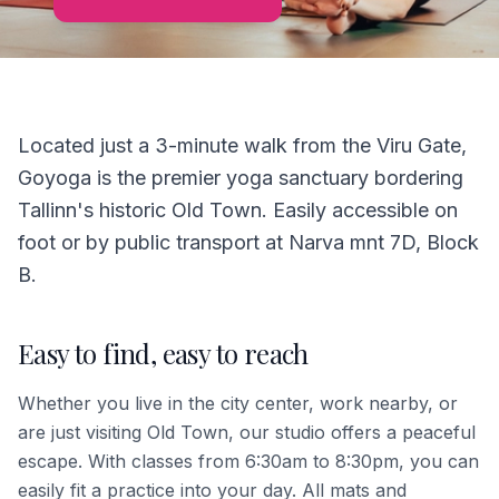
Located just a 3-minute walk from the Viru Gate,
Goyoga is the premier yoga sanctuary bordering
Tallinn's historic Old Town. Easily accessible on
foot or by public transport at Narva mnt 7D, Block
B.
Easy to find, easy to reach
Whether you live in the city center, work nearby, or
are just visiting Old Town, our studio offers a peaceful
escape. With classes from 6:30am to 8:30pm, you can
easily fit a practice into your day. All mats and