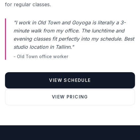
for regular classes.
"I work in Old Town and Goyoga is literally a 3-
minute walk from my office. The lunchtime and
evening classes fit perfectly into my schedule. Best
studio location in Tallinn."
- Old Town office worker
VIEW SCHEDULE
Phone number *
VIEW PRICING
Name
Message