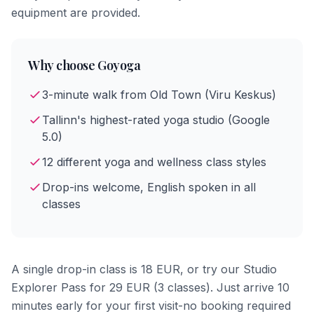
equipment are provided.
Why choose Goyoga
3-minute walk from Old Town (Viru Keskus)
Tallinn's highest-rated yoga studio (Google
5.0)
12 different yoga and wellness class styles
Drop-ins welcome, English spoken in all
classes
A single drop-in class is 18 EUR, or try our Studio
Explorer Pass for 29 EUR (3 classes). Just arrive 10
minutes early for your first visit-no booking required