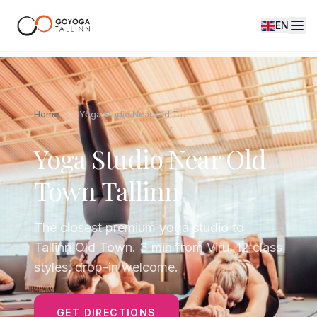
EN
Home
Yoga Studio Near Old Town Tallinn
Yoga Studio Near Old
Town Tallinn
The closest premium yoga studio to
Tallinn Old Town. 3 min from Viru, 12 class
styles, drop-in welcome.
GET DIRECTIONS