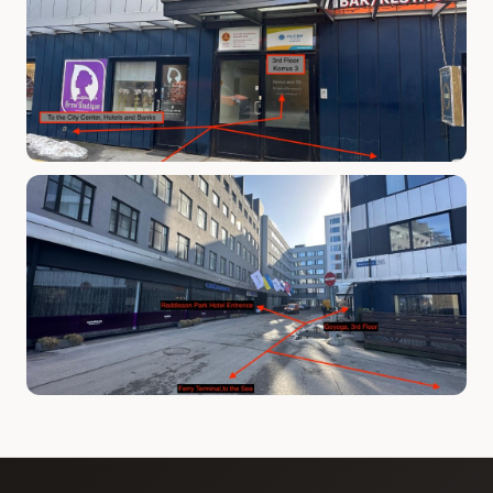
Phone number *