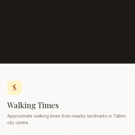
Walking Times
Approximate walking times from nearby landmarks in Tallinn
city centre.