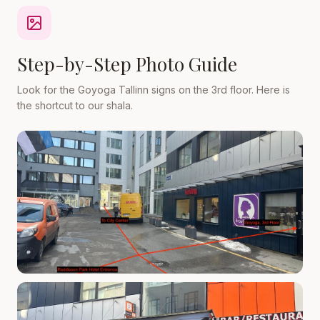
Step-by-Step Photo Guide
Look for the Goyoga Tallinn signs on the 3rd floor. Here is
the shortcut to our shala.