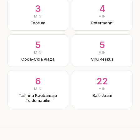
3
4
MIN
MIN
Foorum
Rotermanni
5
5
MIN
MIN
Coca-Cola Plaza
Viru Keskus
6
22
MIN
MIN
Tallinna Kaubamaja
Balti Jaam
Toidumaailm