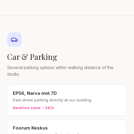
Car & Parking
Several parking options within walking distance of the
studio.
EP56, Narva mnt 7D
Paid street parking directly at our building.
Kesklinn zone: ~3€/h
Foorum Keskus