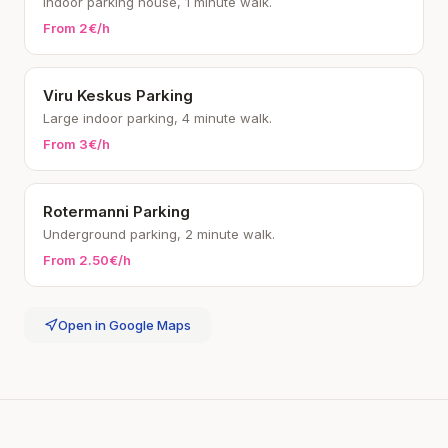
Indoor parking house, 1 minute walk.
From 2€/h
Viru Keskus Parking
Large indoor parking, 4 minute walk.
From 3€/h
Rotermanni Parking
Underground parking, 2 minute walk.
From 2.50€/h
Open in Google Maps