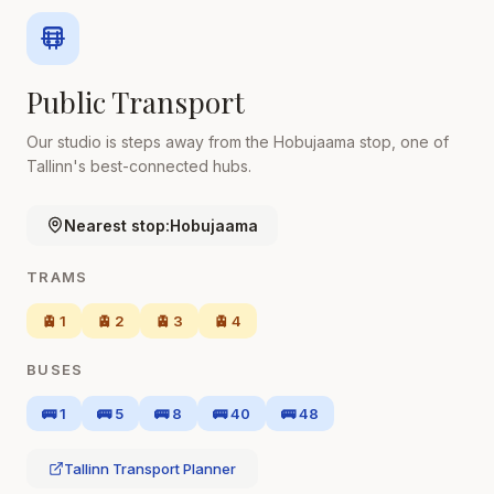
Public Transport
Our studio is steps away from the Hobujaama stop, one of
Tallinn's best-connected hubs.
Nearest stop:
Hobujaama
TRAMS
🚊 1
🚊 2
🚊 3
🚊 4
BUSES
🚌 1
🚌 5
🚌 8
🚌 40
🚌 48
Tallinn Transport Planner