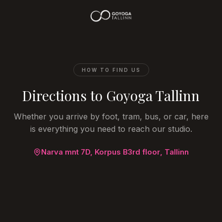
HOW TO FIND US
Directions to Goyoga Tallinn
Whether you arrive by foot, tram, bus, or car, here
is everything you need to reach our studio.
Narva mnt 7D, Korpus B
3rd floor
, Tallinn