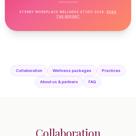
STEBBY WORKPLACE WELLNESS STUDY 2025:
READ
THE REPORT
Collaboration
Wellness packages
Practices
About us & partners
FAQ
Collaboration