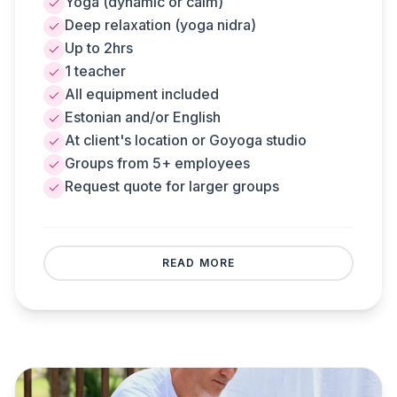
Yoga (dynamic or calm)
replaced by meditation. Can be held at client's
Deep relaxation (yoga nidra)
location or Goyoga studio.
Up to 2hrs
1 teacher
All equipment included
Estonian and/or English
At client's location or Goyoga studio
Groups from 5+ employees
Request quote for larger groups
REQUEST A QUOTE
BACK
READ MORE