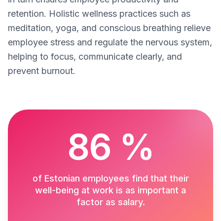
retention. Holistic wellness practices such as
meditation, yoga, and conscious breathing relieve
employee stress and regulate the nervous system,
helping to focus, communicate clearly, and
prevent burnout.
86 %
of Estonian employees find that their
well-being at work is as important a
factor as salary.