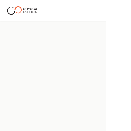
Goyoga Tallinn Corporate Wellness
Providing extensive mental health and yoga mobility packa
EN