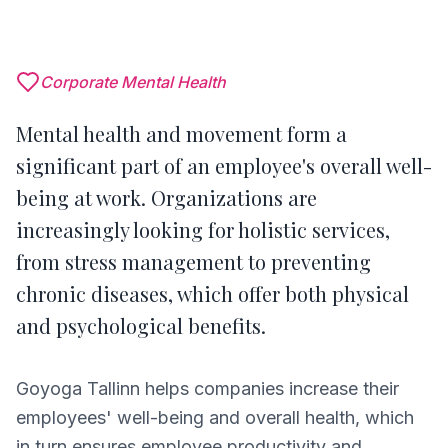
Corporate Mental Health
Mental health and movement form a
significant part of an employee's overall well-
being at work. Organizations are
increasingly looking for holistic services,
from stress management to preventing
chronic diseases, which offer both physical
and psychological benefits.
Goyoga Tallinn helps companies increase their
employees' well-being and overall health, which
in turn ensures employee productivity and