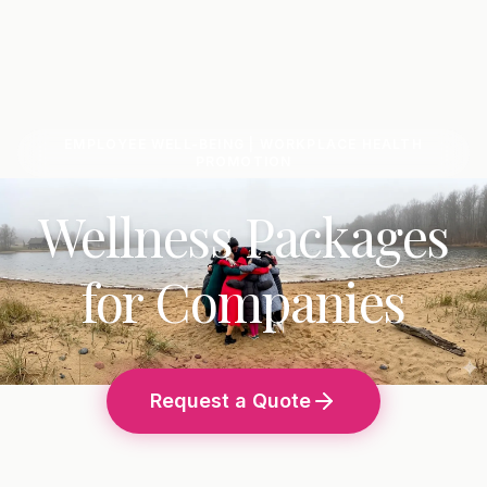
EMPLOYEE WELL-BEING | WORKPLACE HEALTH
PROMOTION
Wellness Packages
for Companies
Request a Quote