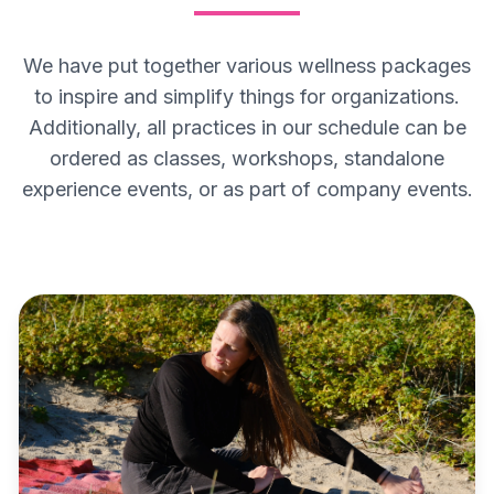
We have put together various wellness packages
to inspire and simplify things for organizations.
Additionally, all practices in our schedule can be
ordered as classes, workshops, standalone
experience events, or as part of company events.
MENTAL HEALTH PACKAGE
Mental Health Package
The MindHealth package is designed to
support employees' mental health, release