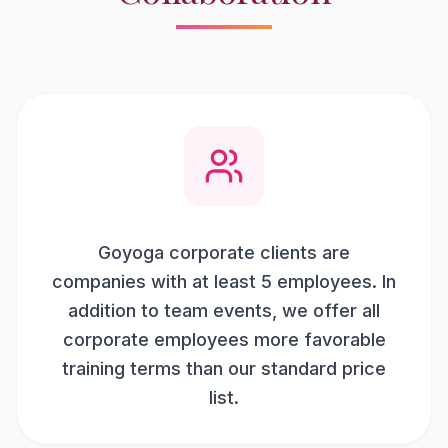
Goyoga corporate clients are
companies with at least 5 employees. In
addition to team events, we offer all
corporate employees more favorable
training terms than our standard price
list.