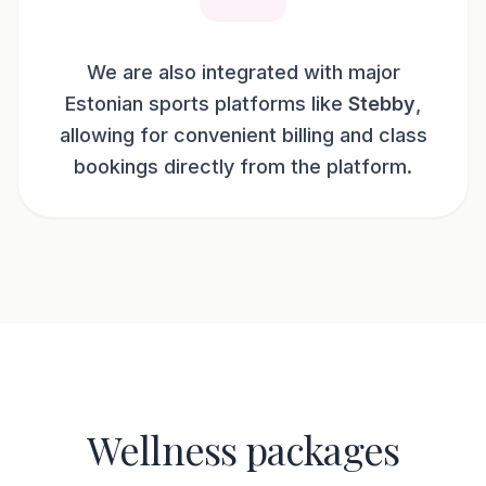
We are also integrated with major
Estonian sports platforms like
Stebby
,
allowing for convenient billing and class
bookings directly from the platform.
Wellness packages