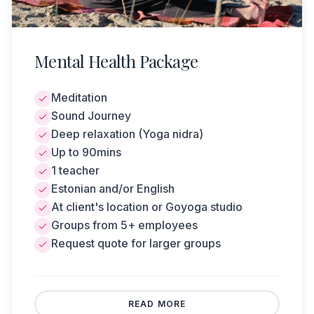
tension, and balance well-being. It is a deeply
relaxing 90-minute session that begins with
sitting meditation. This is followed by lying
Mental Health Package
deep guided relaxation (yoga nidra) along
with a sound journey. If needed, conscious
breathing or a cacao ritual can be added to
Meditation
the session. The session can be held either at
Sound Journey
the client's location or at the Goyoga studio.
Deep relaxation (Yoga nidra)
Up to 90mins
1 teacher
Estonian and/or English
At client's location or Goyoga studio
Groups from 5+ employees
Request quote for larger groups
REQUEST A QUOTE
BACK
READ MORE