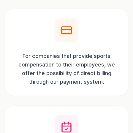
For companies that provide sports
compensation to their employees, we
offer the possibility of direct billing
through our payment system.