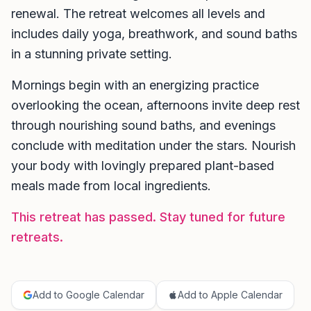
renewal. The retreat welcomes all levels and
includes daily yoga, breathwork, and sound baths
in a stunning private setting.
Mornings begin with an energizing practice
overlooking the ocean, afternoons invite deep rest
through nourishing sound baths, and evenings
conclude with meditation under the stars. Nourish
your body with lovingly prepared plant-based
meals made from local ingredients.
This retreat has passed. Stay tuned for future
retreats.
Add to Google Calendar
Add to Apple Calendar