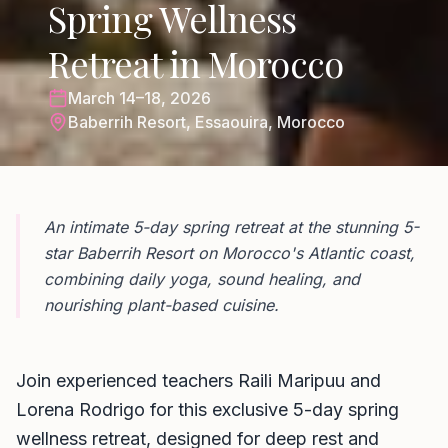
Spring Wellness
Retreat in Morocco
March 14–18, 2026
Baberrih Resort, Essaouira, Morocco
An intimate 5-day spring retreat at the stunning 5-
star Baberrih Resort on Morocco's Atlantic coast,
combining daily yoga, sound healing, and
nourishing plant-based cuisine.
Join experienced teachers Raili Maripuu and
Lorena Rodrigo for this exclusive 5-day spring
wellness retreat, designed for deep rest and