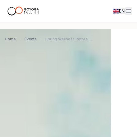
EN
Home
Events
Spring Wellness Retreat in Morocco