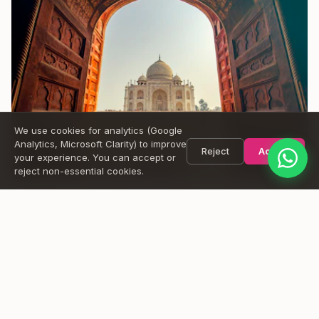
Name
Message
Send
We use cookies for analytics (Google
Analytics, Microsoft Clarity) to improve
Reject
Accept
your experience. You can accept or
reject non-essential cookies.