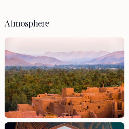
Atmosphere
Phone number *