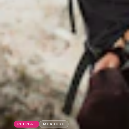
RETREAT
MOROCCO