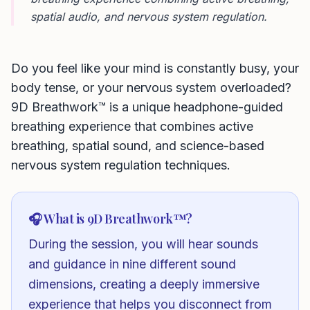
spatial audio, and nervous system regulation.
Do you feel like your mind is constantly busy, your
body tense, or your nervous system overloaded?
9D Breathwork™ is a unique headphone-guided
breathing experience that combines active
breathing, spatial sound, and science-based
nervous system regulation techniques.
🎧 What is 9D Breathwork™?
During the session, you will hear sounds
and guidance in nine different sound
dimensions, creating a deeply immersive
experience that helps you disconnect from