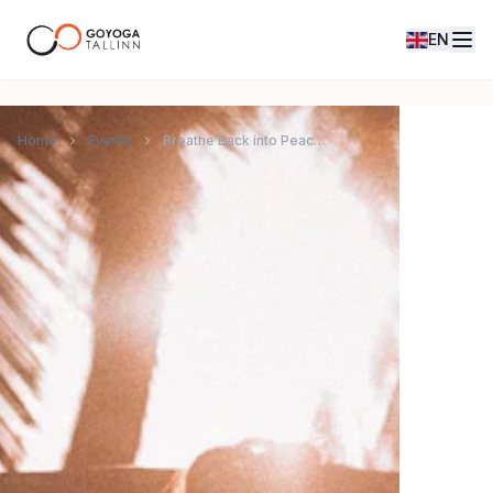
EN
Home
Events
Breathe Back into Peace: 9D Breathwork