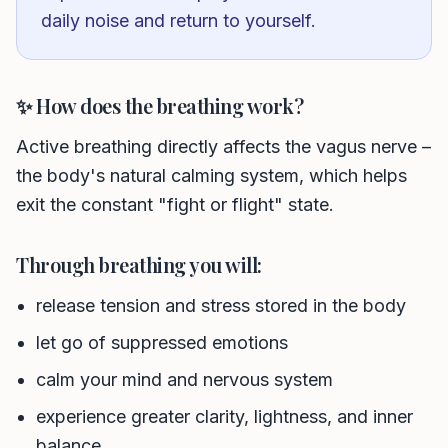
daily noise and return to yourself.
✨ How does the breathing work?
Active breathing directly affects the vagus nerve –
the body's natural calming system, which helps
exit the constant "fight or flight" state.
Through breathing you will:
release tension and stress stored in the body
let go of suppressed emotions
Phone number *
calm your mind and nervous system
experience greater clarity, lightness, and inner
Name
balance