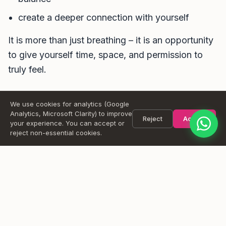
create a deeper connection with yourself
Message
It is more than just breathing – it is an opportunity
to give yourself time, space, and permission to
truly feel.
Send
We use cookies for analytics (Google
Add to Google Calendar
Add to Apple Calendar
Analytics, Microsoft Clarity) to improve
Reject
Accept
your experience. You can accept or
reject non-essential cookies.
Want a reminder?
Pick the sessions you are interested in and leave your email.
We will send you a reminder before the class and let you
know if anything changes (like a location switch when it rains).