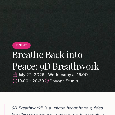
EVENT
Breathe Back into
Peace: 9D Breathwork
July 22, 2026 | Wednesday at 19:00
19:00 - 20:30
Goyoga Studio
9D Breathwork™ is a unique headphone-guided
breathing experience combining active breathing,