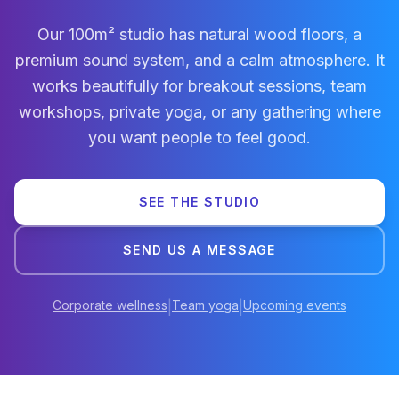
Our 100m² studio has natural wood floors, a
premium sound system, and a calm atmosphere. It
works beautifully for breakout sessions, team
workshops, private yoga, or any gathering where
you want people to feel good.
SEE THE STUDIO
SEND US A MESSAGE
Corporate wellness
Team yoga
Upcoming events
|
|