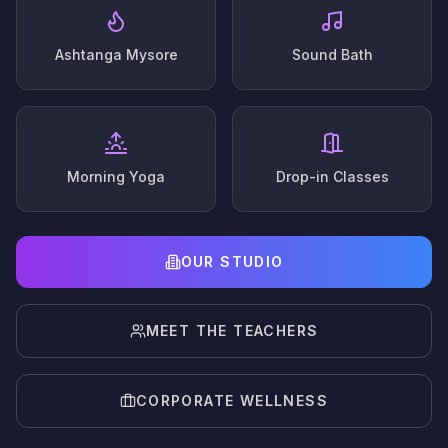
Ashtanga Mysore
Sound Bath
Morning Yoga
Drop-in Classes
OUR STUDIO
MEET THE TEACHERS
CORPORATE WELLNESS