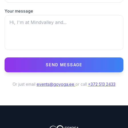
Your message
SEND MESSAGE
Puhelinnumero *
Or just email
events@goyoga.ee
or call
+372 513 2433
Nimi
Viesti