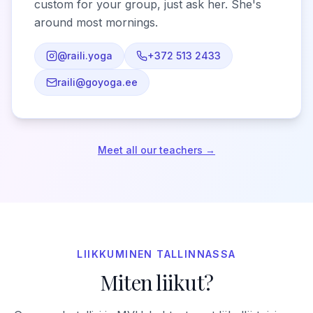
custom for your group, just ask her. She's
around most mornings.
@raili.yoga
+372 513 2433
raili@goyoga.ee
Meet all our teachers →
LIIKKUMINEN TALLINNASSA
Miten liikut?