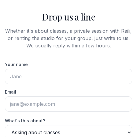
Drop us a line
Whether it's about classes, a private session with Raili,
or renting the studio for your group, just write to us.
We usually reply within a few hours.
Your name
Email
What's this about?