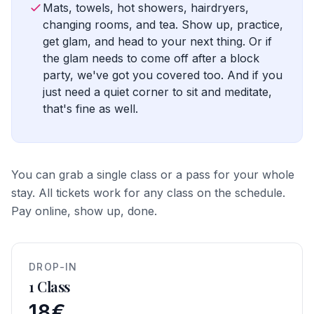
Mats, towels, hot showers, hairdryers,
changing rooms, and tea. Show up, practice,
get glam, and head to your next thing. Or if
the glam needs to come off after a block
party, we've got you covered too. And if you
just need a quiet corner to sit and meditate,
that's fine as well.
You can grab a single class or a pass for your whole
stay. All tickets work for any class on the schedule.
Pay online, show up, done.
DROP-IN
1 Class
18€