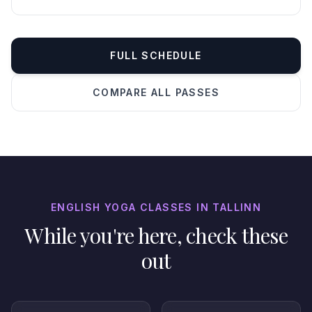
FULL SCHEDULE
COMPARE ALL PASSES
ENGLISH YOGA CLASSES IN TALLINN
While you're here, check these
out