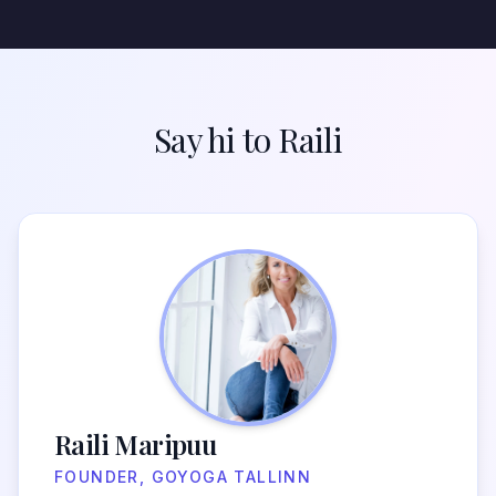
Say hi to Raili
Raili Maripuu
FOUNDER, GOYOGA TALLINN