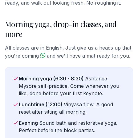
ready, and walk out looking fresh. No roughing it.
Morning yoga, drop-in classes, and
more
All classes are in English. Just give us a heads up that
you're coming
and we'll have a mat ready for you.
Morning yoga (6:30 - 8:30)
Ashtanga
Mysore self-practice. Come whenever you
like, done before your first keynote.
Lunchtime (12:00)
Vinyasa flow. A good
reset after sitting all morning.
Evening
Sound bath and restorative yoga.
Perfect before the block parties.