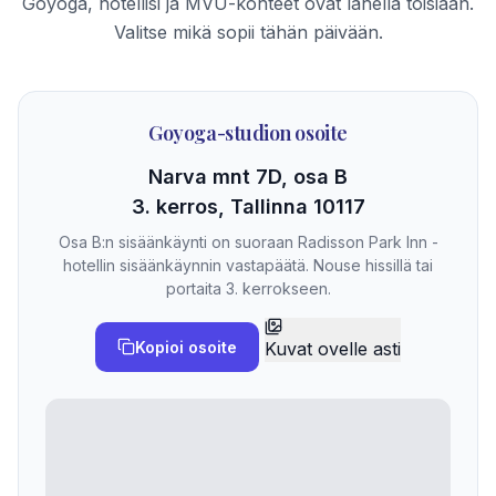
Goyoga, hotellisi ja MVU-kohteet ovat lähellä toisiaan.
Valitse mikä sopii tähän päivään.
Goyoga-studion osoite
Narva mnt 7D, osa B
3. kerros, Tallinna 10117
Osa B:n sisäänkäynti on suoraan Radisson Park Inn -
hotellin sisäänkäynnin vastapäätä. Nouse hissillä tai
portaita 3. kerrokseen.
Kopioi osoite
Kuvat ovelle asti