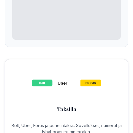
Taksilla
Bolt, Uber, Forus ja puhelintaksit. Sovellukset, numerot ja
lyhyt opas milloin mitäkin.