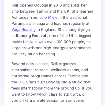
Raili opened Goyoga in 2016 and splits her
time between Tallinn and the UK. She learned
Ashtanga from
Lino Miele
in the traditional
Parampara lineage and teaches regularly at
Yoga Reading
in England. She's taught yoga
at
Reading Festival
, one of the UK's biggest
music festivals with over 100,000 people, so
large crowds and high-energy environments
are very much her thing.
Beyond daily classes, Raili organizes
international retreats, wellness events, and
corporate programmes across Estonia and
the UK. She's built Goyoga into a studio that
feels international from the ground up. If you
want to know which class to start with, or
you'd like a private session or something