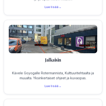
Lue lisää
→
Jalkaisin
Kävele Goyogalle Rotermannista, Kulttuuritehtaalta ja
muualta. Yksinkertaiset ohjeet ja kuvaopas.
Lue lisää
→