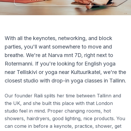
With all the keynotes, networking, and block
parties, you'll want somewhere to move and
breathe. We're at Narva mnt 7D, right next to
Rotermanni. If you're looking for English yoga
near Telliskivi or yoga near Kultuurikatel, we're the
closest studio with drop-in yoga classes in Tallinn.
Our founder Raili splits her time between Tallinn and
the UK, and she built this place with that London
studio feel in mind. Proper changing rooms, hot
showers, hairdryers, good lighting, nice products. You
can come in before a keynote, practice, shower, get