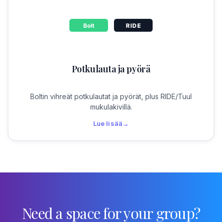
Potkulauta ja pyörä
Boltin vihreät potkulautat ja pyörät, plus RIDE/Tuul
mukulakivillä.
Lue lisää
→
Need a space for your group?