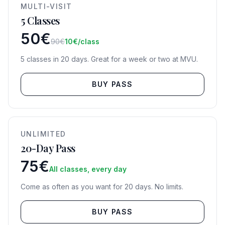
MULTI-VISIT
5 Classes
50€
90€
10€/class
5 classes in 20 days. Great for a week or two at MVU.
BUY PASS
UNLIMITED
20-Day Pass
75€
All classes, every day
Come as often as you want for 20 days. No limits.
BUY PASS