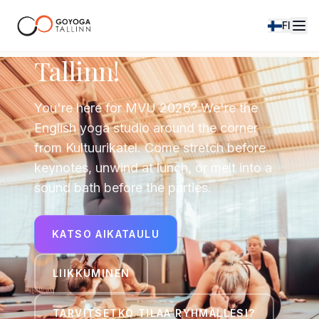
FI
Hey, Mindvalley
Tallinn!
You're here for MVU 2026? We're the
English yoga studio around the corner
from Kultuurikatel. Come stretch before
keynotes, unwind at lunch, or melt into a
sound bath before the parties.
KATSO AIKATAULU
LIIKKUMINEN
TARVITSETKO TILAA RYHMÄLLESI?