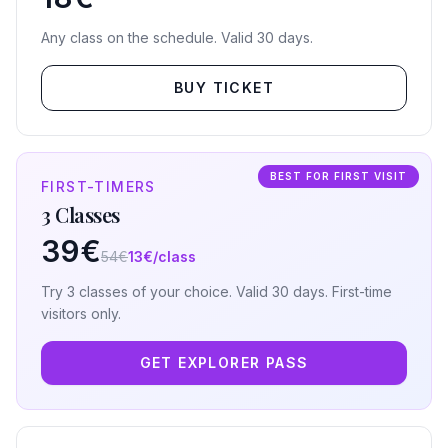
Any class on the schedule. Valid 30 days.
BUY TICKET
BEST FOR FIRST VISIT
FIRST-TIMERS
3 Classes
39€
54€
13€/class
Try 3 classes of your choice. Valid 30 days. First-time
visitors only.
GET EXPLORER PASS