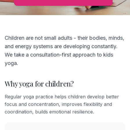
Children are not small adults - their bodies, minds,
and energy systems are developing constantly.
We take a consultation-first approach to kids
yoga.
Why yoga for children?
Regular yoga practice helps children develop better
focus and concentration, improves flexibility and
coordination, builds emotional resilience.