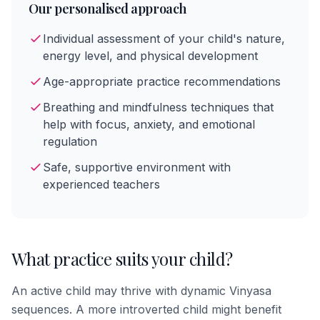
Our personalised approach
Individual assessment of your child's nature,
energy level, and physical development
Age-appropriate practice recommendations
Breathing and mindfulness techniques that
help with focus, anxiety, and emotional
regulation
Safe, supportive environment with
experienced teachers
What practice suits your child?
An active child may thrive with dynamic Vinyasa
sequences. A more introverted child might benefit