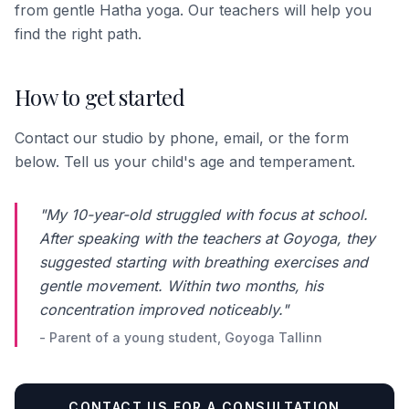
from gentle Hatha yoga. Our teachers will help you
find the right path.
How to get started
Contact our studio by phone, email, or the form
below. Tell us your child's age and temperament.
"My 10-year-old struggled with focus at school.
After speaking with the teachers at Goyoga, they
suggested starting with breathing exercises and
gentle movement. Within two months, his
concentration improved noticeably."
- Parent of a young student, Goyoga Tallinn
CONTACT US FOR A CONSULTATION