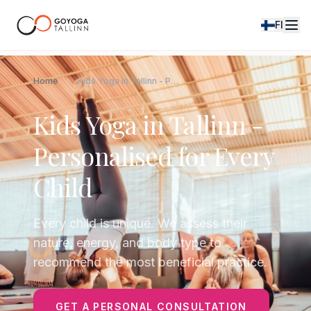
FI
Home
Kids Yoga in Tallinn - Personalised for Every Child
Kids Yoga in Tallinn -
Personalised for Every
Child
Every child is unique. We assess their
nature, energy, and body type to
recommend the most beneficial practice.
GET A PERSONAL CONSULTATION