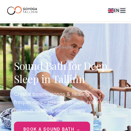
EN
Home
Sound Bath for Deep Sleep in Tallinn
Sound Bath for Deep
Sleep in Tallinn
Crystal bowls, gongs & healing
frequencies - release tension, reset your
nervous system, sleep deeply
BOOK A SOUND BATH →