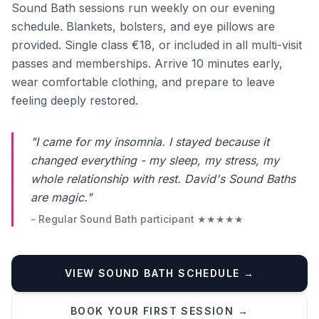
Sound Bath sessions run weekly on our evening
schedule. Blankets, bolsters, and eye pillows are
provided. Single class €18, or included in all multi-visit
passes and memberships. Arrive 10 minutes early,
wear comfortable clothing, and prepare to leave
feeling deeply restored.
"I came for my insomnia. I stayed because it
changed everything - my sleep, my stress, my
whole relationship with rest. David's Sound Baths
are magic."
- Regular Sound Bath participant ★★★★★
VIEW SOUND BATH SCHEDULE →
Phone number *
BOOK YOUR FIRST SESSION →