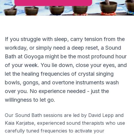
If you struggle with sleep, carry tension from the
workday, or simply need a deep reset, a Sound
Bath at Goyoga might be the most profound hour
of your week. You lie down, close your eyes, and
let the healing frequencies of crystal singing
bowls, gongs, and overtone instruments wash
over you. No experience needed - just the
willingness to let go.
Our Sound Bath sessions are led by David Lepp and
Kaia Karjatse, experienced sound therapists who use
carefully tuned frequencies to activate your