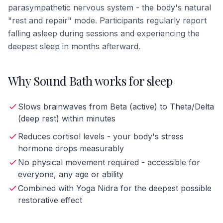
parasympathetic nervous system - the body's natural
"rest and repair" mode. Participants regularly report
falling asleep during sessions and experiencing the
deepest sleep in months afterward.
Why Sound Bath works for sleep
Slows brainwaves from Beta (active) to Theta/Delta
(deep rest) within minutes
Reduces cortisol levels - your body's stress
hormone drops measurably
No physical movement required - accessible for
everyone, any age or ability
Combined with Yoga Nidra for the deepest possible
restorative effect