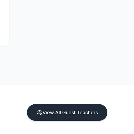
View All Guest Teachers