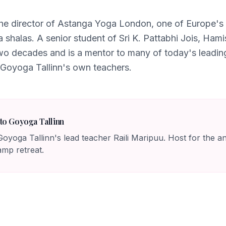
he director of Astanga Yoga London, one of Europe's
a shalas. A senior student of Sri K. Pattabhi Jois, Ham
two decades and is a mentor to many of today's leadi
 Goyoga Tallinn's own teachers.
to Goyoga Tallinn
oyoga Tallinn's lead teacher Raili Maripuu. Host for the 
p retreat.