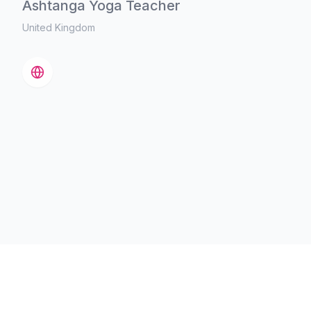
Ashtanga Yoga Teacher
United Kingdom