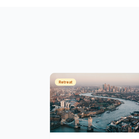
Retreat