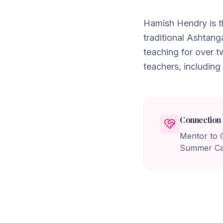
Hamish Hendry is t
traditional Ashtang
teaching for over 
teachers, including
Connection 
Mentor to G
Summer Cam