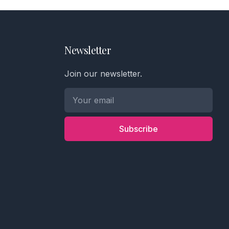
Newsletter
Join our newsletter.
Subscribe
Phone number *
Name