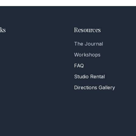
ks
Resources
The Journal
Workshops
FAQ
Studio Rental
Directions Gallery