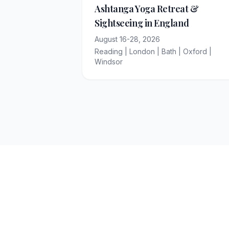
Ashtanga Yoga Retreat &
Sightseeing in England
August 16-28, 2026
Reading | London | Bath | Oxford |
Windsor