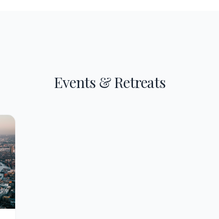
Events & Retreats