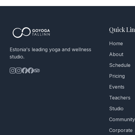
Quick Lin
Home
Estonia's leading yoga and wellness
About
studio.
Schedule
Pricing
Events
Teachers
Studio
Community
Corporate