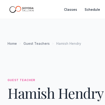
Classes
Schedule
Home
Guest Teachers
Hamish Hendry
GUEST TEACHER
Hamish Hendry