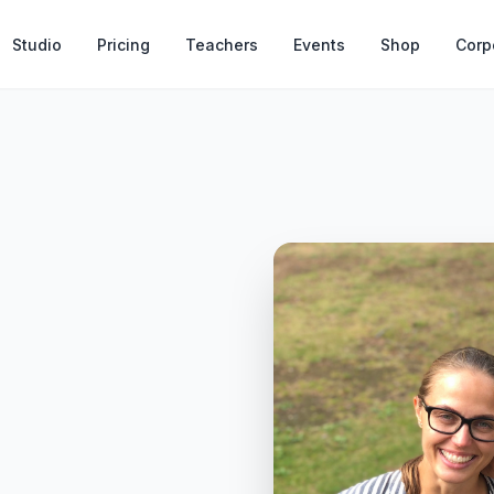
Studio
Pricing
Teachers
Events
Shop
Corp