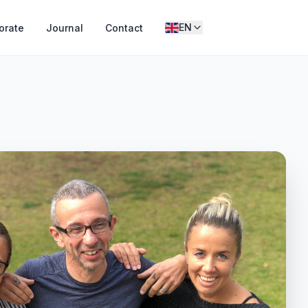
EN
orate
Journal
Contact