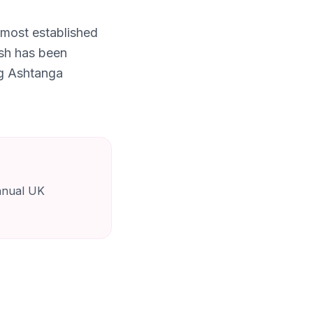
 most established
ish has been
ng Ashtanga
annual UK