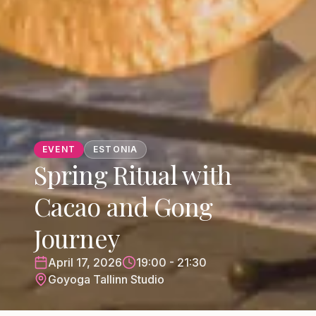
EVENT
ESTONIA
Spring Ritual with
Cacao and Gong
Journey
April 17, 2026
19:00 - 21:30
Goyoga Tallinn Studio