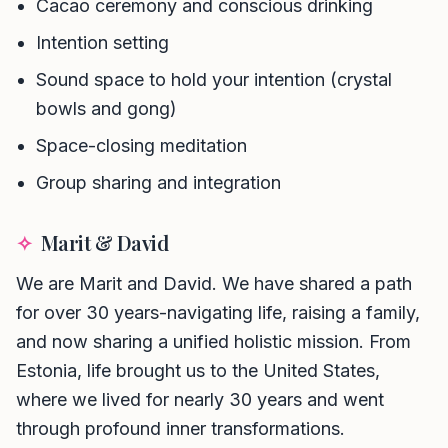
Cacao ceremony and conscious drinking
Intention setting
Sound space to hold your intention (crystal
bowls and gong)
Space-closing meditation
Group sharing and integration
✧
Marit & David
We are Marit and David. We have shared a path
for over 30 years-navigating life, raising a family,
and now sharing a unified holistic mission. From
Phone number *
Estonia, life brought us to the United States,
where we lived for nearly 30 years and went
Name
through profound inner transformations.