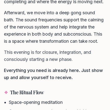
completing and where the energy is moving next.
Afterward, we move into a deep gong sound
bath. The sound frequencies support the calming
of the nervous system and help integrate the
experience in both body and subconscious. This
is a space where transformation can take root.
This evening is for closure, integration, and
consciously starting a new phase.
Everything you need is already here. Just show
up and allow yourself to receive.
✧
The Ritual Flow
Space-opening meditation