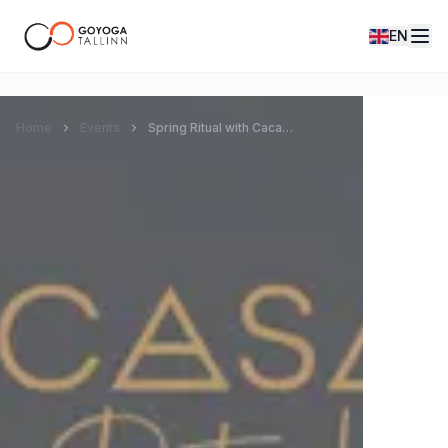
EN
Home
Events
Spring Ritual with Cacao and Gong Journey