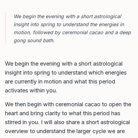
We begin the evening with a short astrological
insight into spring to understand the energies in
motion, followed by ceremonial cacao and a deep
gong sound bath.
We begin the evening with a short astrological
insight into spring to understand which energies
are currently in motion and what this period
activates within you.
We then begin with ceremonial cacao to open the
heart and bring clarity to what this period has
stirred in you. I will also share a short astrological
overview to understand the larger cycle we are