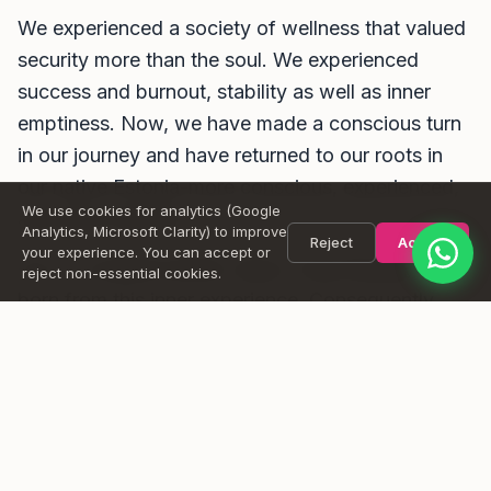
We experienced a society of wellness that valued
Message
security more than the soul. We experienced
success and burnout, stability as well as inner
emptiness. Now, we have made a conscious turn
in our journey and have returned to our roots in
Send
our native Estonia-more conscious, experienced,
We use cookies for analytics (Google
and open-hearted.
Analytics, Microsoft Clarity) to improve
Reject
Accept
your experience. You can accept or
Our co-created holistic vision, Casa Rituals, was
reject non-essential cookies.
born from this inner experience. Consequently,
Casa Rituals is a temple for those who are ready
to experience their own inner evolution and see
their life as a conscious journey.
David
is a certified sound therapist, Yoga Nidra, and Reiki
Master, combining vibrational therapy, energy work, and