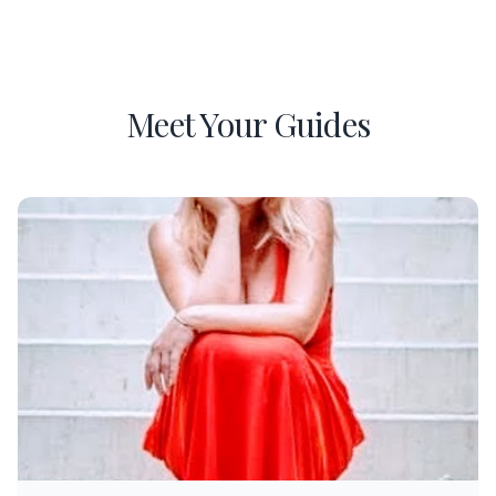
Meet Your Guides