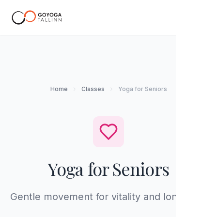
EN
Home
Classes
Yoga for Seniors
Yoga for Seniors
Gentle movement for vitality and longevity.