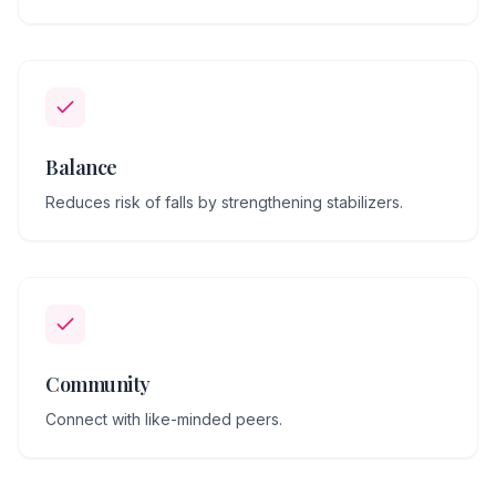
Balance
Reduces risk of falls by strengthening stabilizers.
Community
Connect with like-minded peers.