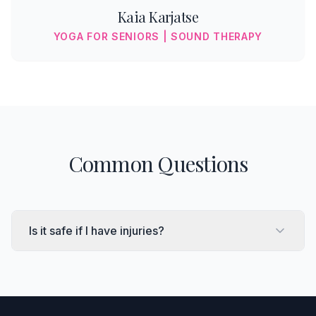
Kaia Karjatse
YOGA FOR SENIORS | SOUND THERAPY
Common Questions
Is it safe if I have injuries?