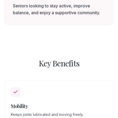
Seniors looking to stay active, improve
balance, and enjoy a supportive community.
Key Benefits
Mobility
Keeps joints lubricated and moving freely.