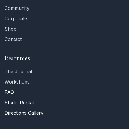
Community
Corporate
Shop
Contact
Resources
The Journal
Workshops
FAQ
Studio Rental
Directions Gallery