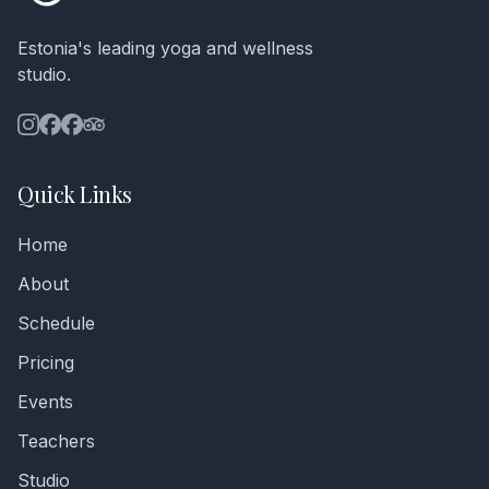
Estonia's leading yoga and wellness
studio.
Quick Links
Home
About
Schedule
Pricing
Events
Teachers
Studio