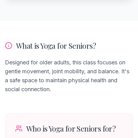
What is Yoga for Seniors?
Designed for older adults, this class focuses on
gentle movement, joint mobility, and balance. It's
a safe space to maintain physical health and
social connection.
Who is Yoga for Seniors for?