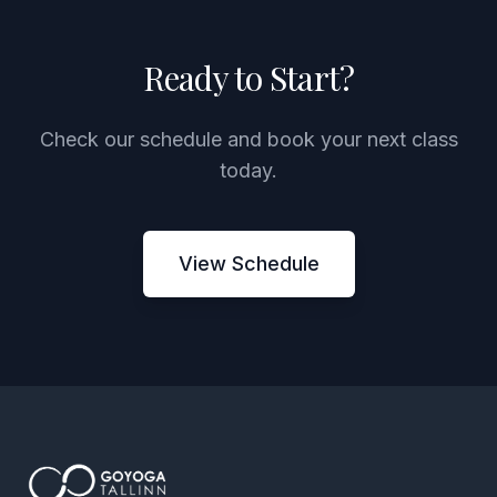
Ready to Start?
Check our schedule and book your next class
today.
View Schedule