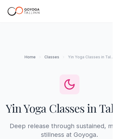
EN
Home
Classes
Yin Yoga Classes in Tallinn
Yin Yoga Classes in Tallinn
Deep release through sustained, mindful
stillness at Goyoga.