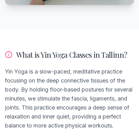
What is Yin Yoga Classes in Tallinn?
Yin Yoga is a slow-paced, meditative practice
focusing on the deep connective tissues of the
body. By holding floor-based postures for several
minutes, we stimulate the fascia, ligaments, and
joints. This practice encourages a deep sense of
relaxation and inner quiet, providing a perfect
balance to more active physical workouts.