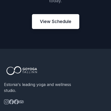
today.
View Schedule
Estonia's leading yoga and wellness
studio.