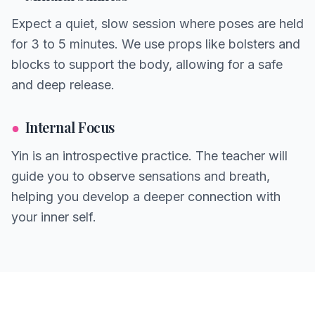
Expect a quiet, slow session where poses are held
for 3 to 5 minutes. We use props like bolsters and
blocks to support the body, allowing for a safe
and deep release.
●
Internal Focus
Yin is an introspective practice. The teacher will
guide you to observe sensations and breath,
helping you develop a deeper connection with
your inner self.