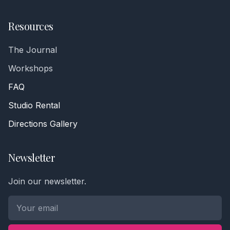
Resources
The Journal
Workshops
FAQ
Studio Rental
Directions Gallery
Newsletter
Join our newsletter.
Phone number *
Name