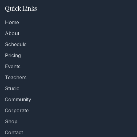
Quick Links
Home
About
Schedule
Pricing
Events
Teachers
Studio
Community
Corporate
Shop
Contact