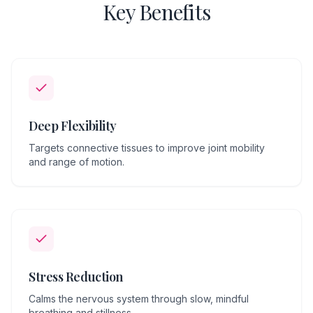
Key Benefits
Deep Flexibility
Targets connective tissues to improve joint mobility
and range of motion.
Stress Reduction
Calms the nervous system through slow, mindful
breathing and stillness.