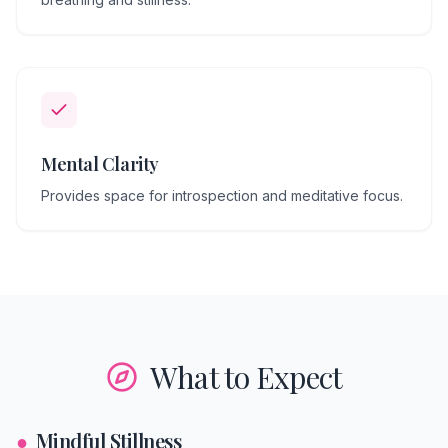
Mental Clarity
Provides space for introspection and meditative focus.
What to Expect
●
Mindful Stillness