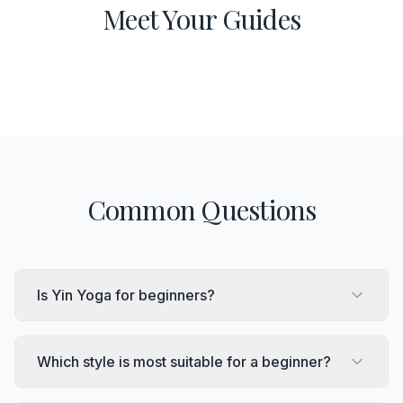
Meet Your Guides
Common Questions
Is Yin Yoga for beginners?
Which style is most suitable for a beginner?