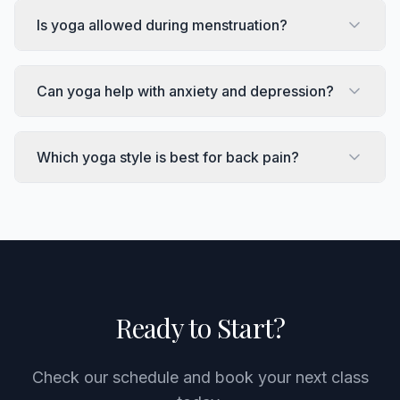
Is yoga allowed during menstruation?
Can yoga help with anxiety and depression?
Which yoga style is best for back pain?
Ready to Start?
Check our schedule and book your next class