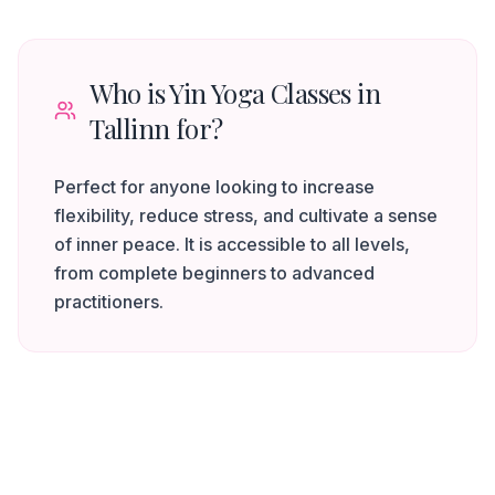
Who is Yin Yoga Classes in
Tallinn for?
Perfect for anyone looking to increase
flexibility, reduce stress, and cultivate a sense
of inner peace. It is accessible to all levels,
from complete beginners to advanced
practitioners.