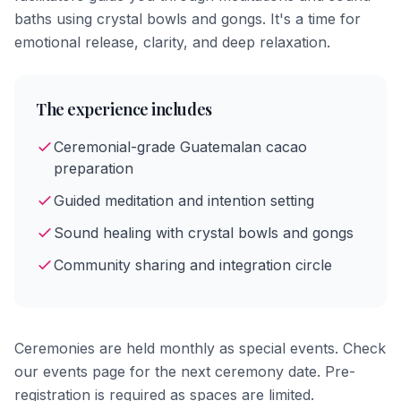
baths using crystal bowls and gongs. It's a time for
emotional release, clarity, and deep relaxation.
The experience includes
Ceremonial-grade Guatemalan cacao
preparation
Guided meditation and intention setting
Sound healing with crystal bowls and gongs
Community sharing and integration circle
Ceremonies are held monthly as special events. Check
our events page for the next ceremony date. Pre-
registration is required as spaces are limited.