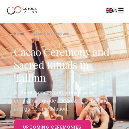
EN
Home
Cacao Ceremony and Sacred Rituals in Tallinn
Cacao Ceremony and
Sacred Rituals in
Tallinn
Authentic cacao ceremonies with
ceremonial-grade cacao, sound healing,
and guided meditation.
UPCOMING CEREMONIES