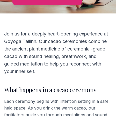
Join us for a deeply heart-opening experience at
Goyoga Tallinn. Our cacao ceremonies combine
the ancient plant medicine of ceremonial-grade
cacao with sound healing, breathwork, and
guided meditation to help you reconnect with
your inner self.
What happens in a cacao ceremony
Each ceremony begins with intention setting in a safe,
held space. As you drink the warm cacao, our
facilitators guide you through meditations and sound