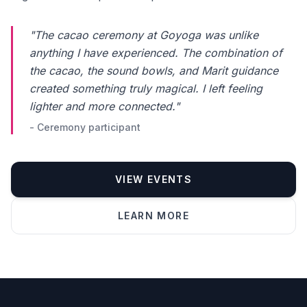
"The cacao ceremony at Goyoga was unlike
anything I have experienced. The combination of
the cacao, the sound bowls, and Marit guidance
created something truly magical. I left feeling
lighter and more connected."
- Ceremony participant
VIEW EVENTS
Phone number *
LEARN MORE
Name
Message