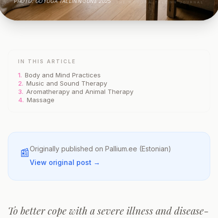
PHOTO: GOYOGA TALLINN JUNE 2025
THE GOYOGA TALLINN JOURNAL
IN THIS ARTICLE
1.
Body and Mind Practices
2.
Music and Sound Therapy
3.
Aromatherapy and Animal Therapy
4.
Massage
Originally published on
Pallium.ee
(Estonian)
📰
View original post →
To better cope with a severe illness and disease-