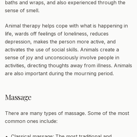
baths and wraps, and also experienced through the
sense of smell.
Animal therapy
helps cope with what is happening in
life, wards off feelings of loneliness, reduces
depression, makes the person more active, and
activates the use of social skills. Animals create a
sense of joy and unconsciously involve people in
activities, directing thoughts away from illness. Animals
are also important during the mourning period.
Massage
There are many types of massage. Some of the most
common ones include:
Classical massage:
The most traditional and