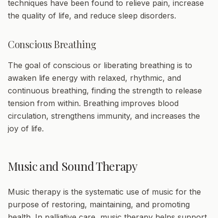
techniques have been found to relieve pain, increase
the quality of life, and reduce sleep disorders.
Conscious Breathing
The goal of conscious or liberating breathing is to
awaken life energy with relaxed, rhythmic, and
continuous breathing, finding the strength to release
tension from within. Breathing improves blood
circulation, strengthens immunity, and increases the
joy of life.
Music and Sound Therapy
Music therapy
is the systematic use of music for the
purpose of restoring, maintaining, and promoting
health. In palliative care, music therapy helps support