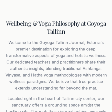
Wellbeing & Yoga Philosophy at Goyoga
Tallinn
Welcome to the Goyoga Tallinn Journal, Estonia's
premier destination for exploring the deep,
transformative aspects of yoga and holistic wellness.
Our dedicated teachers and practitioners share their
authentic insights, blending traditional Ashtanga,
Vinyasa, and Hatha yoga methodologies with modern
wellness paradigms. We believe that true practice
extends understanding far beyond the mat.
Located right in the heart of Tallinn city center, our
sanctuary offers a grounding space amidst the
bustling city. Through these journal entries, we invite