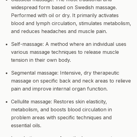
widespread form based on Swedish massage.
Performed with oil or dry. It primarily activates
blood and lymph circulation, stimulates metabolism,
and reduces headaches and muscle pain.
Self-massage:
A method where an individual uses
various massage techniques to release muscle
tension in their own body.
Segmental massage:
Intensive, dry therapeutic
massage on specific back and neck areas to relieve
pain and improve internal organ function.
Cellulite massage:
Restores skin elasticity,
metabolism, and boosts blood circulation in
problem areas with specific techniques and
essential oils.