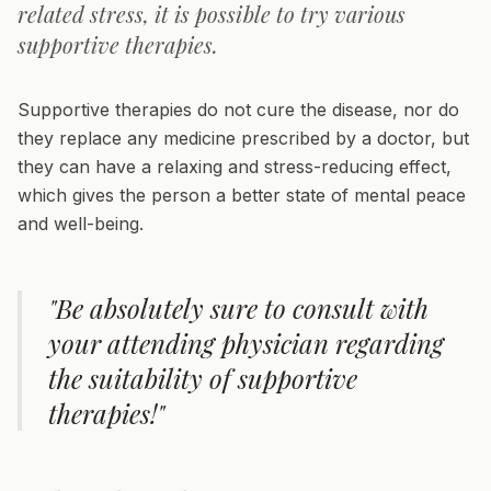
related stress, it is possible to try various
supportive therapies.
Supportive therapies do not cure the disease, nor do
they replace any medicine prescribed by a doctor, but
they can have a relaxing and stress-reducing effect,
which gives the person a better state of mental peace
and well-being.
"Be absolutely sure to consult with
your attending physician regarding
the suitability of supportive
therapies!"