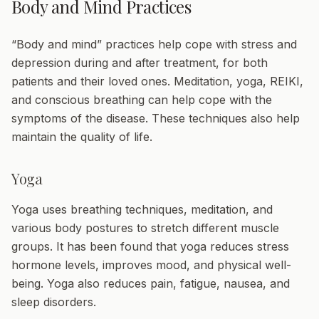
Body and Mind Practices
“Body and mind” practices help cope with stress and
depression during and after treatment, for both
patients and their loved ones. Meditation, yoga, REIKI,
and conscious breathing can help cope with the
symptoms of the disease. These techniques also help
maintain the quality of life.
Yoga
Yoga uses breathing techniques, meditation, and
various body postures to stretch different muscle
groups. It has been found that yoga reduces stress
hormone levels, improves mood, and physical well-
being. Yoga also reduces pain, fatigue, nausea, and
sleep disorders.