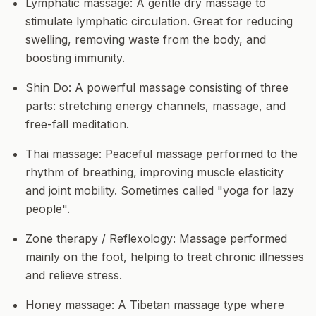
Lymphatic massage:
A gentle dry massage to
stimulate lymphatic circulation. Great for reducing
swelling, removing waste from the body, and
boosting immunity.
Shin Do:
A powerful massage consisting of three
parts: stretching energy channels, massage, and
free-fall meditation.
Thai massage:
Peaceful massage performed to the
rhythm of breathing, improving muscle elasticity
and joint mobility. Sometimes called "yoga for lazy
people".
Zone therapy / Reflexology:
Massage performed
mainly on the foot, helping to treat chronic illnesses
and relieve stress.
Honey massage:
A Tibetan massage type where