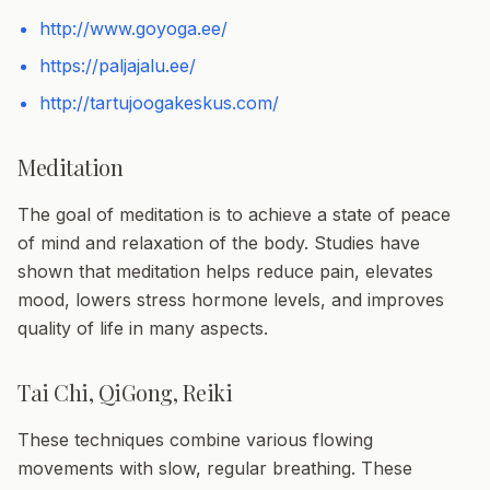
http://www.goyoga.ee/
https://paljajalu.ee/
http://tartujoogakeskus.com/
Meditation
The goal of meditation is to achieve a state of peace
of mind and relaxation of the body. Studies have
shown that meditation helps reduce pain, elevates
mood, lowers stress hormone levels, and improves
quality of life in many aspects.
Tai Chi, QiGong, Reiki
These techniques combine various flowing
movements with slow, regular breathing. These