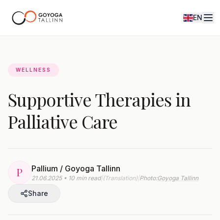
EN
Journal
WELLNESS
Supportive Therapies in
Palliative Care
Pallium / Goyoga Tallinn
P
21.06.2025 • 10 min read
|
(Translation)
|
Photo:
Goyoga Tallinn
Share