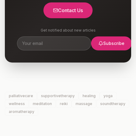
Contact Us
Get notified about new articles
Subscribe
palliativecare
supportivetherapy
healing
yoga
wellness
meditation
reiki
massage
soundtherapy
aromatherapy