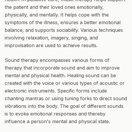
the patient and their loved ones emotionally,
physically, and mentally. It helps cope with the
symptoms of the illness, ensures a better emotional
balance, and supports sociability. Various techniques
involving relaxation, imagery, singing, and
improvisation are used to achieve results.
Sound therapy
encompasses various forms of
therapy that incorporate sound and aim to improve
mental and physical health. Healing sound can be
created with the voice or various types of acoustic or
electronic instruments. Specific forms include
chanting mantras or using tuning forks to direct sound
vibrations into the body. The goal of different sounds
is to evoke emotional responses and thereby
influence a person's mental and physical state.