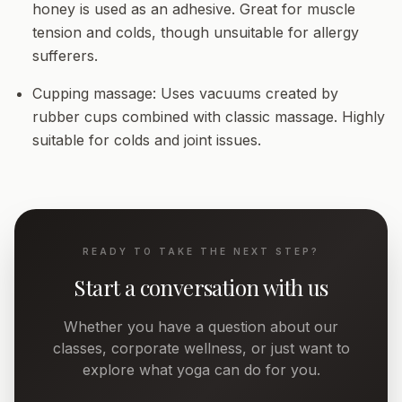
honey is used as an adhesive. Great for muscle
tension and colds, though unsuitable for allergy
sufferers.
Cupping massage:
Uses vacuums created by
rubber cups combined with classic massage. Highly
suitable for colds and joint issues.
READY TO TAKE THE NEXT STEP?
Start a conversation with us
Whether you have a question about our
classes, corporate wellness, or just want to
explore what yoga can do for you.