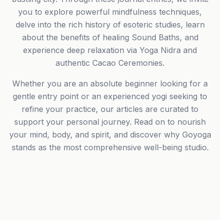
you to explore powerful mindfulness techniques,
delve into the rich history of esoteric studies, learn
about the benefits of healing Sound Baths, and
experience deep relaxation via Yoga Nidra and
authentic Cacao Ceremonies.
Whether you are an absolute beginner looking for a
gentle entry point or an experienced yogi seeking to
refine your practice, our articles are curated to
support your personal journey. Read on to nourish
your mind, body, and spirit, and discover why Goyoga
stands as the most comprehensive well-being studio.