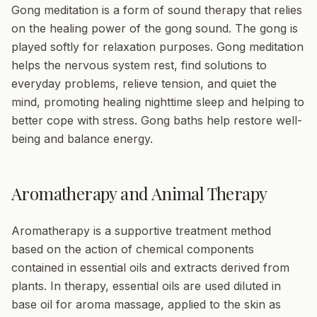
Gong meditation
is a form of sound therapy that relies
on the healing power of the gong sound. The gong is
played softly for relaxation purposes. Gong meditation
helps the nervous system rest, find solutions to
everyday problems, relieve tension, and quiet the
mind, promoting healing nighttime sleep and helping to
better cope with stress. Gong baths help restore well-
being and balance energy.
Aromatherapy and Animal Therapy
Aromatherapy
is a supportive treatment method
based on the action of chemical components
contained in essential oils and extracts derived from
plants. In therapy, essential oils are used diluted in
base oil for aroma massage, applied to the skin as