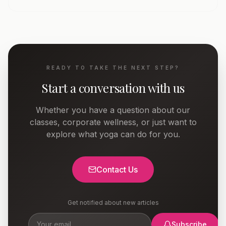
READY TO TAKE THE NEXT STEP?
Start a conversation with us
Whether you have a question about our
classes, corporate wellness, or just want to
explore what yoga can do for you.
Contact Us
Get notified about new articles
Subscribe