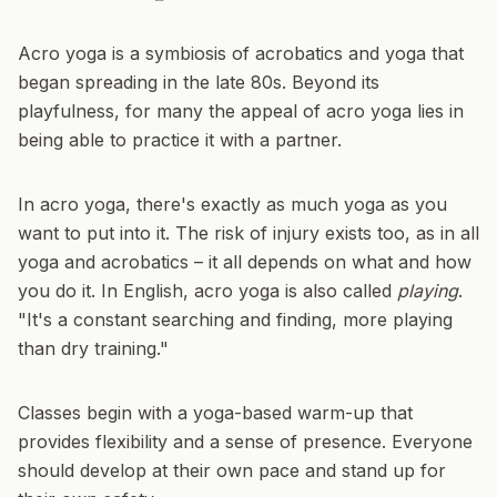
Acro yoga is a symbiosis of acrobatics and yoga that
began spreading in the late 80s. Beyond its
playfulness, for many the appeal of acro yoga lies in
being able to practice it with a partner.
In acro yoga, there's exactly as much yoga as you
want to put into it. The risk of injury exists too, as in all
yoga and acrobatics – it all depends on what and how
you do it. In English, acro yoga is also called
playing
.
"It's a constant searching and finding, more playing
than dry training."
Classes begin with a yoga-based warm-up that
provides flexibility and a sense of presence. Everyone
should develop at their own pace and stand up for