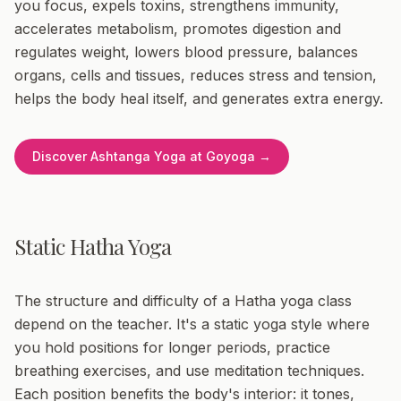
you focus, expels toxins, strengthens immunity,
accelerates metabolism, promotes digestion and
regulates weight, lowers blood pressure, balances
organs, cells and tissues, reduces stress and tension,
helps the body heal itself, and generates extra energy.
Discover Ashtanga Yoga at Goyoga →
Static Hatha Yoga
The structure and difficulty of a Hatha yoga class
depend on the teacher. It's a static yoga style where
you hold positions for longer periods, practice
breathing exercises, and use meditation techniques.
Each position benefits the body's interior: it tones,