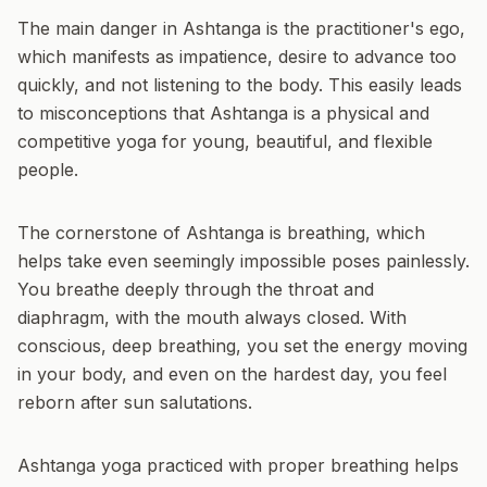
The main danger in Ashtanga is the practitioner's ego,
which manifests as impatience, desire to advance too
quickly, and not listening to the body. This easily leads
to misconceptions that Ashtanga is a physical and
competitive yoga for young, beautiful, and flexible
people.
The cornerstone of Ashtanga is breathing, which
helps take even seemingly impossible poses painlessly.
You breathe deeply through the throat and
diaphragm, with the mouth always closed. With
conscious, deep breathing, you set the energy moving
in your body, and even on the hardest day, you feel
reborn after sun salutations.
Ashtanga yoga practiced with proper breathing helps