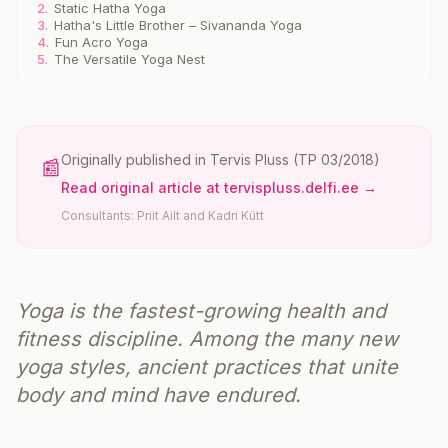
2.
Static Hatha Yoga
3.
Hatha's Little Brother – Sivananda Yoga
4.
Fun Acro Yoga
5.
The Versatile Yoga Nest
Originally published in
Tervis Pluss
(TP 03/2018)
📰
Read original article at tervispluss.delfi.ee →
Consultants: Priit Ailt and Kadri Kütt
Yoga is the fastest-growing health and
fitness discipline. Among the many new
yoga styles, ancient practices that unite
body and mind have endured.