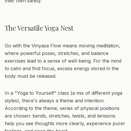
their own safety.
The Versatile Yoga Nest
Go with the Vinyasa Flow
means moving meditation,
where powerful poses, stretches, and balance
exercises lead to a sense of well-being. For the mind
to calm and find focus, excess energy stored in the
body must be released.
In a
"Yoga to Yourself"
class (a mix of different yoga
styles), there's always a theme and intention.
According to the theme, series of physical positions
are chosen: bends, stretches, twists, and tensions
help you see thoughts more clearly, experience purer