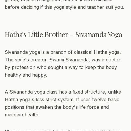
before deciding if this yoga style and teacher suit you.
Hatha's Little Brother – Sivananda Yoga
Sivananda yoga is a branch of classical Hatha yoga.
The style's creator, Swami Sivananda, was a doctor
by profession who sought a way to keep the body
healthy and happy.
A Sivananda yoga class has a fixed structure, unlike
Hatha yoga's less strict system. It uses twelve basic
positions that awaken the body's life force and
maintain health.