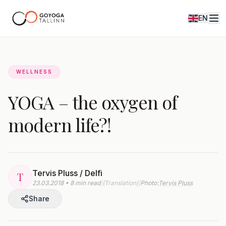
EN
Journal
WELLNESS
YOGA – the oxygen of
modern life?!
Tervis Pluss / Delfi
T
23.03.2018 • 8 min read
|
(Translation)
|
Photo:
Tervis Pluss
Share