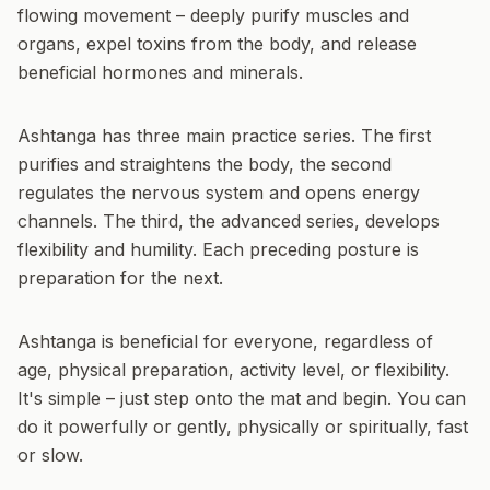
flowing movement – deeply purify muscles and
organs, expel toxins from the body, and release
beneficial hormones and minerals.
Ashtanga has three main practice series. The first
purifies and straightens the body, the second
regulates the nervous system and opens energy
channels. The third, the advanced series, develops
flexibility and humility. Each preceding posture is
preparation for the next.
Ashtanga is beneficial for everyone, regardless of
age, physical preparation, activity level, or flexibility.
It's simple – just step onto the mat and begin. You can
do it powerfully or gently, physically or spiritually, fast
or slow.