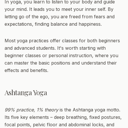
In yoga, you learn to listen to your body and guide
your mind. It leads you to meet your inner self. By
letting go of the ego, you are freed from fears and
expectations, finding balance and happiness.
Most yoga practices offer classes for both beginners
and advanced students. It's worth starting with
beginner classes or personal instruction, where you
can master the basic positions and understand their
effects and benefits.
Ashtanga Yoga
99% practice, 1% theory
is the Ashtanga yoga motto.
Its five key elements – deep breathing, fixed postures,
focal points, pelvic floor and abdominal locks, and