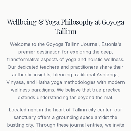
Wellbeing & Yoga Philosophy at Goyoga
Tallinn
Welcome to the Goyoga Tallinn Journal, Estonia's
premier destination for exploring the deep,
transformative aspects of yoga and holistic wellness.
Our dedicated teachers and practitioners share their
authentic insights, blending traditional Ashtanga,
Vinyasa, and Hatha yoga methodologies with modern
wellness paradigms. We believe that true practice
extends understanding far beyond the mat.
Located right in the heart of Tallinn city center, our
sanctuary offers a grounding space amidst the
bustling city. Through these journal entries, we invite