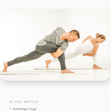
PHOTO: TERVIS PLUSS 03/2018
THE GOYOGA TALLINN JOURNAL
IN THIS ARTICLE
1.
Ashtanga Yoga