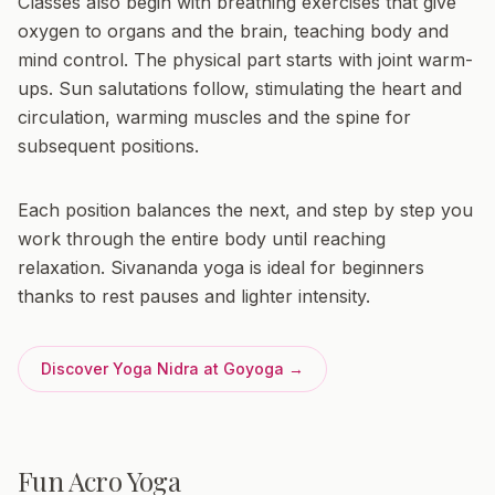
Classes also begin with breathing exercises that give
oxygen to organs and the brain, teaching body and
mind control. The physical part starts with joint warm-
ups. Sun salutations follow, stimulating the heart and
circulation, warming muscles and the spine for
subsequent positions.
Each position balances the next, and step by step you
work through the entire body until reaching
relaxation. Sivananda yoga is ideal for beginners
thanks to rest pauses and lighter intensity.
Discover Yoga Nidra at Goyoga →
Fun Acro Yoga