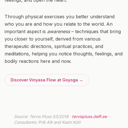
feelings, and open the heart.
Through physical exercises you better understand
who you are and how you relate to the world. An
important aspect is
awareness
– techniques that bring
you closer to yourself, derived from various
therapeutic directions, spiritual practices, and
meditations, helping you notice thoughts, feelings, and
bodily reactions here and now.
Discover Vinyasa Flow at Goyoga →
Source: Tervis Pluss 03/2018 ·
tervispluss.delfi.ee
·
Consultants: Priit Ailt and Kadri Kütt