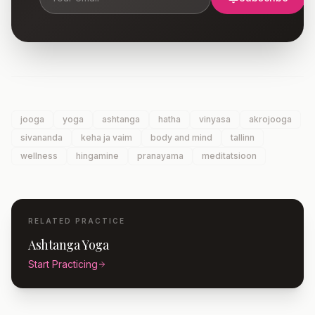
jooga
yoga
ashtanga
hatha
vinyasa
akrojooga
sivananda
keha ja vaim
body and mind
tallinn
wellness
hingamine
pranayama
meditatsioon
RELATED PRACTICE
Ashtanga Yoga
Start Practicing