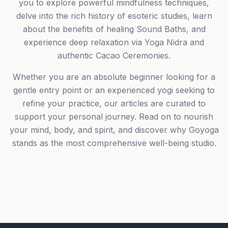
you to explore powerful mindfulness techniques,
delve into the rich history of esoteric studies, learn
about the benefits of healing Sound Baths, and
experience deep relaxation via Yoga Nidra and
authentic Cacao Ceremonies.
Whether you are an absolute beginner looking for a
gentle entry point or an experienced yogi seeking to
refine your practice, our articles are curated to
support your personal journey. Read on to nourish
your mind, body, and spirit, and discover why Goyoga
stands as the most comprehensive well-being studio.