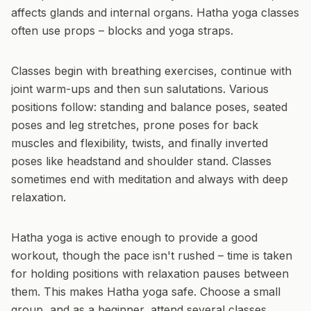
affects glands and internal organs. Hatha yoga classes
often use props – blocks and yoga straps.
Classes begin with breathing exercises, continue with
joint warm-ups and then sun salutations. Various
positions follow: standing and balance poses, seated
poses and leg stretches, prone poses for back
muscles and flexibility, twists, and finally inverted
poses like headstand and shoulder stand. Classes
sometimes end with meditation and always with deep
relaxation.
Hatha yoga is active enough to provide a good
workout, though the pace isn't rushed – time is taken
for holding positions with relaxation pauses between
them. This makes Hatha yoga safe. Choose a small
group, and as a beginner, attend several classes