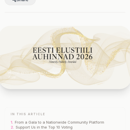
PHOTO: EESTI ELUSTIILI AUHINNAD APRIL
THE GOYOGA TALLINN
2026
JOURNAL
IN THIS ARTICLE
1.
From a Gala to a Nationwide Community Platform
2.
Support Us in the Top 10 Voting