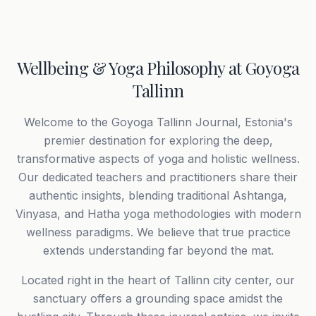
Wellbeing & Yoga Philosophy at Goyoga
Tallinn
Welcome to the Goyoga Tallinn Journal, Estonia's
premier destination for exploring the deep,
transformative aspects of yoga and holistic wellness.
Our dedicated teachers and practitioners share their
authentic insights, blending traditional Ashtanga,
Vinyasa, and Hatha yoga methodologies with modern
wellness paradigms. We believe that true practice
extends understanding far beyond the mat.
Located right in the heart of Tallinn city center, our
sanctuary offers a grounding space amidst the