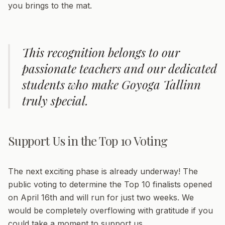
you brings to the mat.
This recognition belongs to our
passionate teachers and our dedicated
students who make Goyoga Tallinn
truly special.
Support Us in the Top 10 Voting
The next exciting phase is already underway! The
public voting to determine the Top 10 finalists opened
on April 16th and will run for just two weeks. We
would be completely overflowing with gratitude if you
could take a moment to support us.