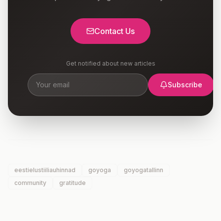
Contact Us
Get notified about new articles
Subscribe
eestielustiiliauhinnad
goyoga
goyogatallinn
community
gratitude