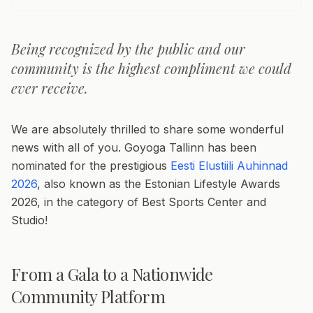
Being recognized by the public and our
community is the highest compliment we could
ever receive.
We are absolutely thrilled to share some wonderful
news with all of you. Goyoga Tallinn has been
nominated for the prestigious
Eesti Elustiili Auhinnad
2026
, also known as the Estonian Lifestyle Awards
2026, in the category of Best Sports Center and
Studio!
From a Gala to a Nationwide
Community Platform