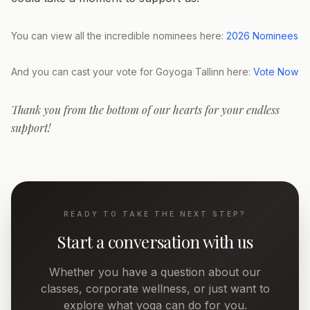
You can view all the incredible nominees here:
2026 Nominees
And you can cast your vote for Goyoga Tallinn here:
Vote Now
Thank you from the bottom of our hearts for your endless
support!
READY TO TAKE THE NEXT STEP?
Start a conversation with us
Whether you have a question about our
classes, corporate wellness, or just want to
explore what yoga can do for you.