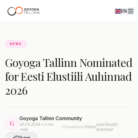
EN
Journal
NEWS
Goyoga Tallinn Nominated
for Eesti Elustiili Auhinnad
2026
Goyoga Tallinn Community
G
20.04.2026 • 2 min
Eesti Elustiili
|
(Translation)
|
Photo:
read
Auhinnad
Share