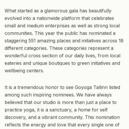
What started as a glamorous gala has beautifully
evolved into a nationwide platform that celebrates
small and medium enterprises as well as strong local
communities. This year the public has nominated a
staggering 551 amazing places and initiatives across 18
different categories. These categories represent a
wonderful cross section of our daily lives, from local
eateries and unique boutiques to green initiatives and
wellbeing centers.
It is a tremendous honor to see Goyoga Tallinn listed
among such inspiring nominees. We have always
believed that our studio is more than just a place to
practice yoga, it is a sanctuary, a home for self
discovery, and a vibrant community. This nomination
reflects the energy and love that every single one of