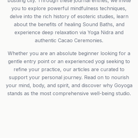
bustling city. Through these journal entries, we invite
you to explore powerful mindfulness techniques,
delve into the rich history of esoteric studies, learn
about the benefits of healing Sound Baths, and
experience deep relaxation via Yoga Nidra and
authentic Cacao Ceremonies.
Whether you are an absolute beginner looking for a
gentle entry point or an experienced yogi seeking to
refine your practice, our articles are curated to
support your personal journey. Read on to nourish
your mind, body, and spirit, and discover why Goyoga
stands as the most comprehensive well-being studio.
Phone number *