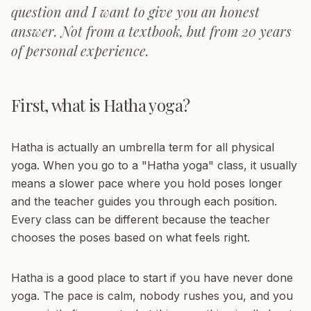
question and I want to give you an honest
answer. Not from a textbook, but from 20 years
of personal experience.
First, what is Hatha yoga?
Hatha is actually an umbrella term for all physical
yoga. When you go to a "Hatha yoga" class, it usually
means a slower pace where you hold poses longer
and the teacher guides you through each position.
Every class can be different because the teacher
chooses the poses based on what feels right.
Hatha is a good place to start if you have never done
yoga. The pace is calm, nobody rushes you, and you