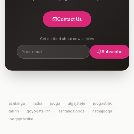
Contact Us
Get notified about new articles
Subscribe
ashtanga
hatha
jooga
algajatele
joogastiilid
tallinn
goyogatallinn
ashtangajooga
hathajooga
joogapraktika