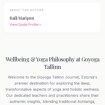
ABOUT THE AUTHOR
Raili Maripuu
View Guide Profile
Wellbeing & Yoga Philosophy at Goyoga
Tallinn
Welcome to the Goyoga Tallinn Journal, Estonia's
premier destination for exploring the deep,
transformative aspects of yoga and holistic wellness.
Our dedicated teachers and practitioners share their
authentic insights, blending traditional Ashtanga,