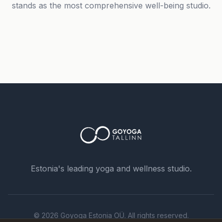
stands as the most comprehensive well-being studio.
Phone number *
Name
Estonia's leading yoga and wellness studio.
Message
© 2026 Goyoga Estonia OÜ. All rights reserved.