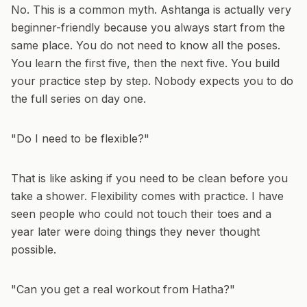
No. This is a common myth. Ashtanga is actually very
beginner-friendly because you always start from the
same place. You do not need to know all the poses.
You learn the first five, then the next five. You build
your practice step by step. Nobody expects you to do
the full series on day one.
"Do I need to be flexible?"
That is like asking if you need to be clean before you
take a shower. Flexibility comes with practice. I have
seen people who could not touch their toes and a
year later were doing things they never thought
possible.
"Can you get a real workout from Hatha?"