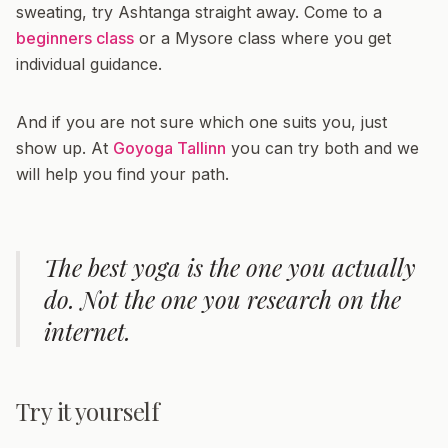
sweating, try Ashtanga straight away. Come to a
beginners class
or a Mysore class where you get
individual guidance.
And if you are not sure which one suits you, just
show up. At
Goyoga Tallinn
you can try both and we
will help you find your path.
The best yoga is the one you actually
do. Not the one you research on the
internet.
Try it yourself