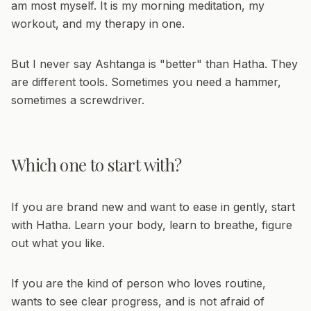
am most myself. It is my morning meditation, my
workout, and my therapy in one.
But I never say Ashtanga is "better" than Hatha. They
are different tools. Sometimes you need a hammer,
sometimes a screwdriver.
Which one to start with?
If you are brand new and want to ease in gently, start
with Hatha. Learn your body, learn to breathe, figure
out what you like.
If you are the kind of person who loves routine,
wants to see clear progress, and is not afraid of