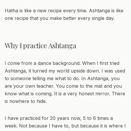
Hatha is like a new recipe every time. Ashtanga is like
one recipe that you make better every single day.
Why I practice Ashtanga
I come from a dance background. When I first tried
Ashtanga, it turned my world upside down. I was used
to someone telling me what to do. In Ashtanga, you
are your own teacher. You come to the mat and you
know what is coming. It is a very honest mirror. There
is nowhere to hide.
I have practiced for 20 years now, 5 to 6 times a
week. Not because I have to, but because it is where I