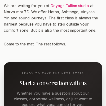
We are waiting for you at
Goyoga Tallinn studio
at
Narva mnt 7D. We offer Hatha, Ashtanga, Vinyasa,
Yin and sound journeys. The first class is always the
hardest because you have to step outside your
comfort zone. But it is also the most important one.
Come to the mat. The rest follows.
READY TO TAKE THE NEXT STEP?
Start a conversation with us
Whether you have a question about our
classes, corporate wellness, or just want to
explore what yoga can do for you.