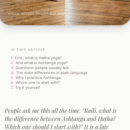
PHOTO: GOYOGA TALLINN MAY 2026
THE GOYOGA TALLINN JOURNAL
IN THIS ARTICLE
1.
First, what is Hatha yoga?
2.
And what is Ashtanga yoga?
3.
Questions people usually ask
4.
The main differences in plain language
5.
Why I practice Ashtanga
6.
Which one to start with?
7.
Try it yourself
People ask me this all the time. "Raili, what is
the difference between Ashtanga and Hatha?
Which one should I start with?" It is a fair