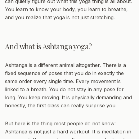
can quietly figure out what this yoga thing is all about.
You learn to know your body, you learn to breathe,
and you realize that yoga is not just stretching.
And what is Ashtanga yoga?
Ashtanga is a different animal altogether. There is a
fixed sequence of poses that you do in exactly the
same order every single time. Every movement is
linked to a breath. You do not stay in any pose for
long. You keep moving. It is physically demanding and
honestly, the first class can really surprise you.
But here is the thing most people do not know:
Ashtanga is not just a hard workout. It is meditation in