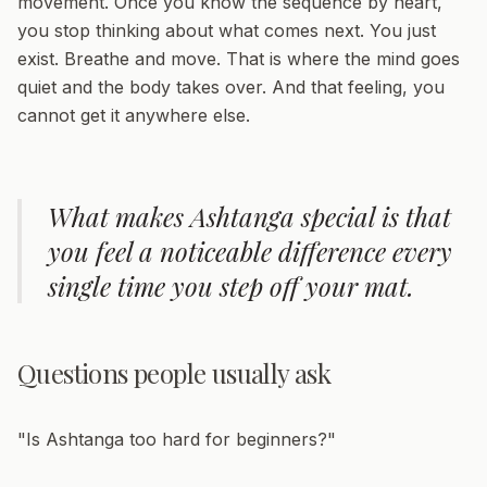
movement. Once you know the sequence by heart,
you stop thinking about what comes next. You just
exist. Breathe and move. That is where the mind goes
quiet and the body takes over. And that feeling, you
cannot get it anywhere else.
What makes Ashtanga special is that
you feel a noticeable difference every
single time you step off your mat.
Questions people usually ask
"Is Ashtanga too hard for beginners?"