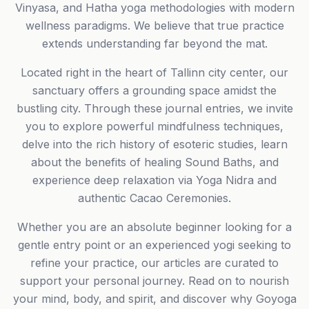
Vinyasa, and Hatha yoga methodologies with modern
wellness paradigms. We believe that true practice
extends understanding far beyond the mat.
Located right in the heart of Tallinn city center, our
sanctuary offers a grounding space amidst the
bustling city. Through these journal entries, we invite
you to explore powerful mindfulness techniques,
delve into the rich history of esoteric studies, learn
about the benefits of healing Sound Baths, and
experience deep relaxation via Yoga Nidra and
authentic Cacao Ceremonies.
Whether you are an absolute beginner looking for a
gentle entry point or an experienced yogi seeking to
refine your practice, our articles are curated to
support your personal journey. Read on to nourish
your mind, body, and spirit, and discover why Goyoga