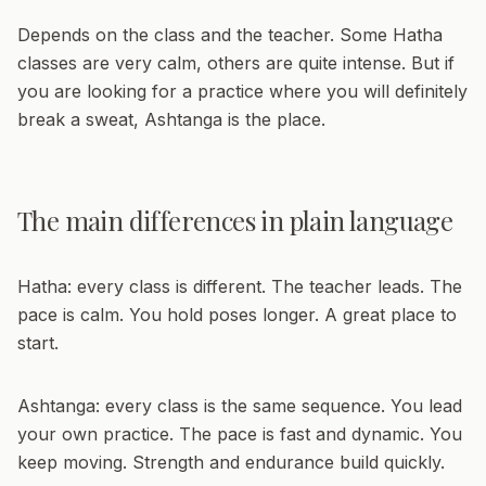
Depends on the class and the teacher. Some Hatha
classes are very calm, others are quite intense. But if
you are looking for a practice where you will definitely
break a sweat, Ashtanga is the place.
The main differences in plain language
Hatha:
every class is different. The teacher leads. The
pace is calm. You hold poses longer. A great place to
start.
Ashtanga:
every class is the same sequence. You lead
your own practice. The pace is fast and dynamic. You
keep moving. Strength and endurance build quickly.