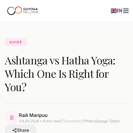
EN
Journal
GUIDE
Ashtanga vs Hatha Yoga:
Which One Is Right for
You?
Raili Maripuu
R
04.05.2026 • 8 min read
|
(Translation)
|
Photo:
Goyoga Tallinn
Share