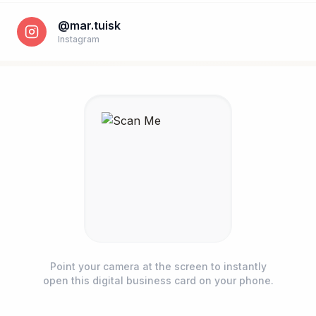
@mar.tuisk
Instagram
Phone number *
Point your camera at the screen to instantly
open this digital business card on your phone.
Name