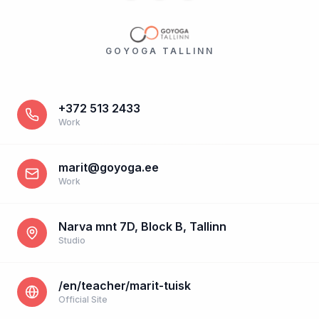
GOYOGA TALLINN
+372 513 2433
Work
marit@goyoga.ee
Work
Narva mnt 7D, Block B, Tallinn
Studio
/en/teacher/marit-tuisk
Official Site