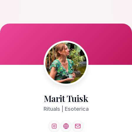
Marit Tuisk
Rituals | Esoterica